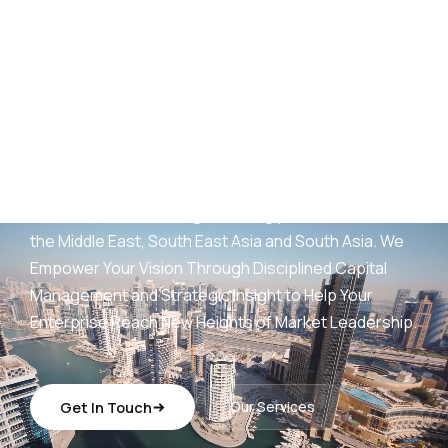
AED
25
B+
Development Portfolio
(UAE)
Wings Capital Management Consultancies —
transforming visionary concepts into operationally
sustainable, revenue-generating platforms across
the Middle East, South East Asia and South Asia. We
Empower Your Vision Through Disciplined Capital
Management and Strategic Insight to Help Your
Enterprise Reach New Heights of Market Leadership.
Get In Touch
Our Services