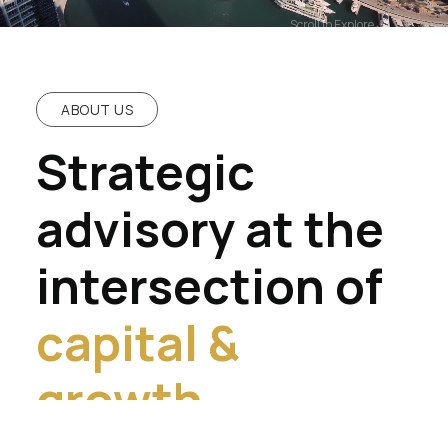
Scroll to Explore
ABOUT US
Strategic
advisory at the
intersection of
capital &
growth.