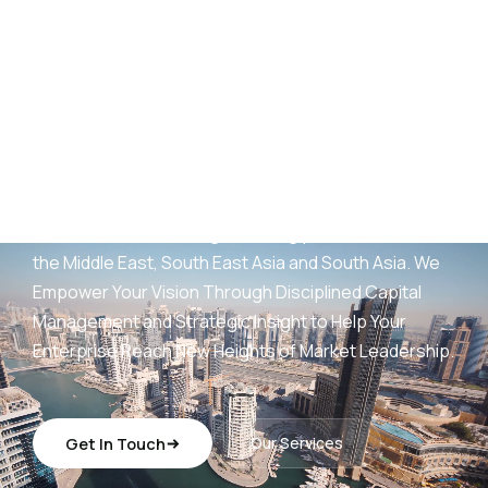
AED
25
B+
Development Portfolio
(UAE)
Wings Capital Management Consultancies —
transforming visionary concepts into operationally
sustainable, revenue-generating platforms across
the Middle East, South East Asia and South Asia. We
Empower Your Vision Through Disciplined Capital
Management and Strategic Insight to Help Your
Enterprise Reach New Heights of Market Leadership.
Get In Touch
Our Services