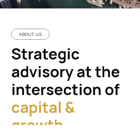
Scroll to Explore
ABOUT US
Strategic
advisory at the
intersection of
capital &
growth.