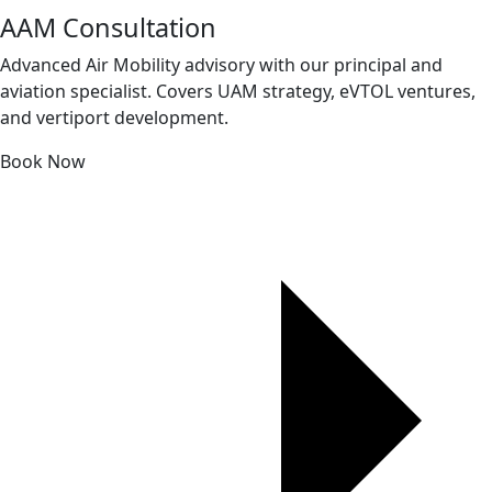
AAM Consultation
Advanced Air Mobility advisory with our principal and
aviation specialist. Covers UAM strategy, eVTOL ventures,
and vertiport development.
Book Now