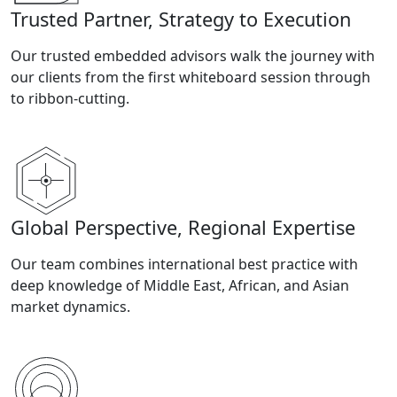
Trusted Partner, Strategy to Execution
Our trusted embedded advisors walk the journey with
our clients from the first whiteboard session through
to ribbon-cutting.
Global Perspective, Regional Expertise
Our team combines international best practice with
deep knowledge of Middle East, African, and Asian
market dynamics.