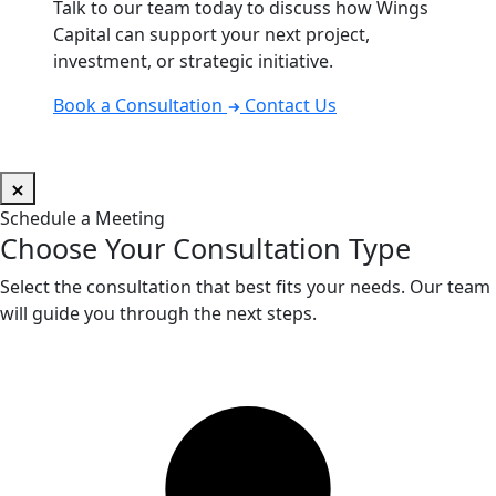
Talk to our team today to discuss how Wings
Capital can support your next project,
investment, or strategic initiative.
Book a Consultation
Contact Us
Schedule a Meeting
Choose Your Consultation Type
Select the consultation that best fits your needs. Our team
will guide you through the next steps.