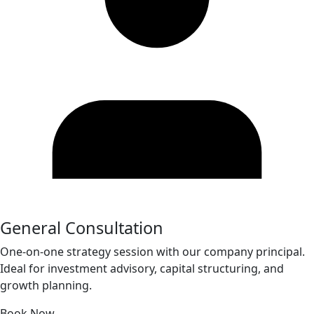
General Consultation
One-on-one strategy session with our company principal.
Ideal for investment advisory, capital structuring, and
growth planning.
Book Now