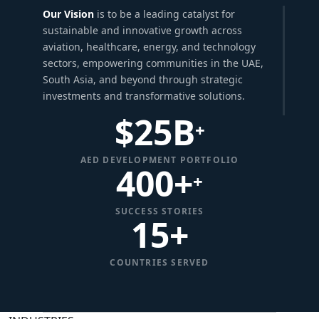
Our Vision
is to be a leading catalyst for
sustainable and innovative growth across
aviation, healthcare, energy, and technology
sectors, empowering communities in the UAE,
South Asia, and beyond through strategic
investments and transformative solutions.
$
25
B
+
AED DEVELOPMENT PORTFOLIO
400+
+
SUCCESS STORIES
15
+
COUNTRIES SERVED