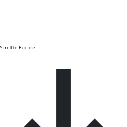
Scroll to Explore