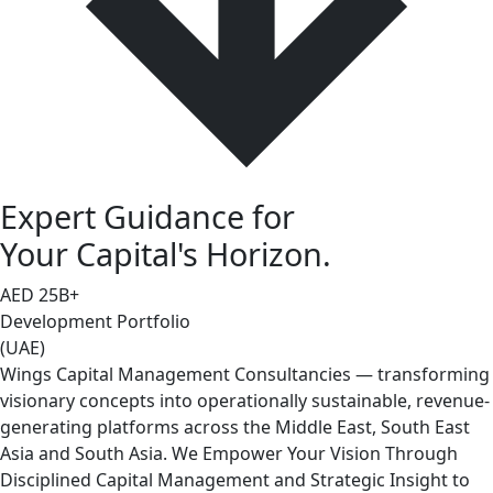
Expert Guidance for
Your Capital's Horizon.
AED
25
B+
Development Portfolio
(UAE)
Wings Capital Management Consultancies — transforming
visionary concepts into operationally sustainable, revenue-
generating platforms across the Middle East, South East
Asia and South Asia. We Empower Your Vision Through
Disciplined Capital Management and Strategic Insight to