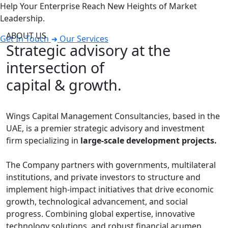
Help Your Enterprise Reach New Heights of Market
Leadership.
ABOUT US
Get In Touch
Our Services
Strategic advisory at the
intersection of
capital & growth.
Wings Capital Management Consultancies, based in the
UAE, is a premier strategic advisory and investment
firm specializing in
large-scale development projects.
The Company partners with governments, multilateral
institutions, and private investors to structure and
implement high-impact initiatives that drive economic
growth, technological advancement, and social
progress. Combining global expertise, innovative
technology solutions, and robust financial acumen,