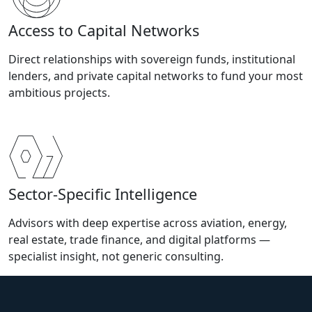
Access to Capital Networks
Direct relationships with sovereign funds, institutional
lenders, and private capital networks to fund your most
ambitious projects.
Sector-Specific Intelligence
Advisors with deep expertise across aviation, energy,
real estate, trade finance, and digital platforms —
specialist insight, not generic consulting.