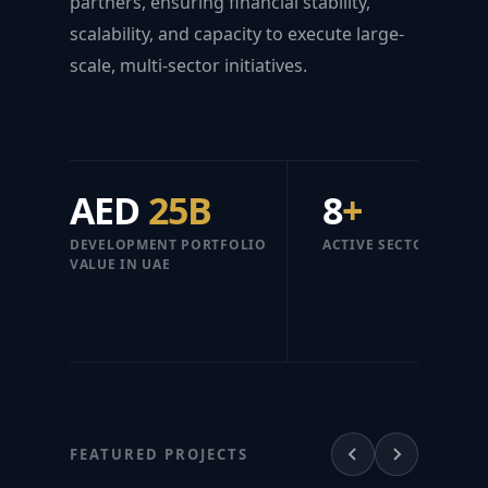
partners, ensuring financial stability,
scalability, and capacity to execute large-
scale, multi-sector initiatives.
AED
25B
8
+
DEVELOPMENT PORTFOLIO
ACTIVE SECTORS
VALUE IN UAE
FEATURED PROJECTS