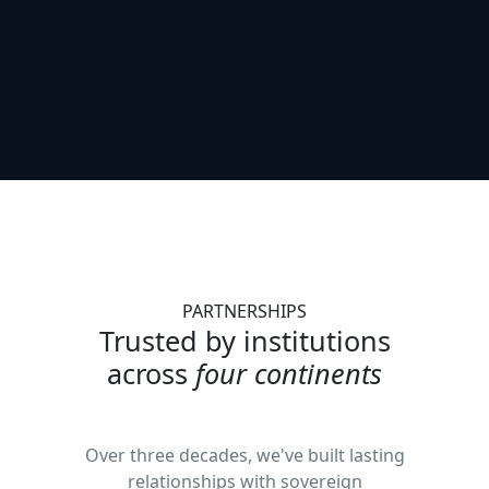
PARTNERSHIPS
Trusted by institutions
across
four continents
Over three decades, we've built lasting
relationships with sovereign