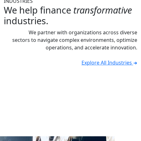
INDUSTRIES
We help finance
transformative
industries.
We partner with organizations across diverse
sectors to navigate complex environments, optimize
operations, and accelerate innovation.
Explore All Industries