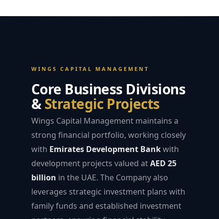
WINGS CAPITAL MANAGEMENT
Core Business Divisions
&
Strategic Projects
Wings Capital Management maintains a
strong financial portfolio, working closely
with
Emirates Development Bank
with
development projects valued at
AED 25
billion
in the UAE. The Company also
leverages strategic investment plans with
family funds and established investment