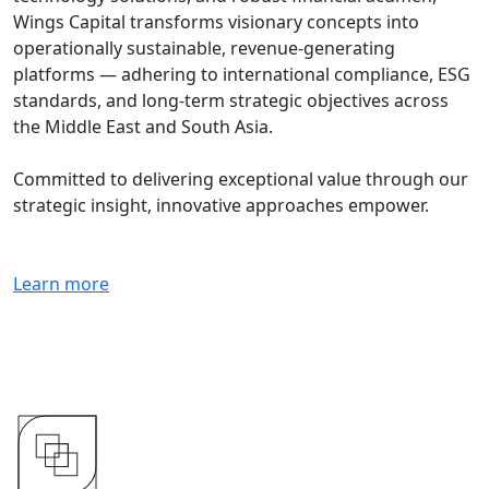
Wings Capital transforms visionary concepts into
operationally sustainable, revenue-generating
platforms — adhering to international compliance, ESG
standards, and long-term strategic objectives across
the Middle East and South Asia.
Committed to delivering exceptional value through our
strategic insight, innovative approaches empower.
Learn more