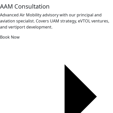
AAM Consultation
Advanced Air Mobility advisory with our principal and
aviation specialist. Covers UAM strategy, eVTOL ventures,
and vertiport development.
Book Now