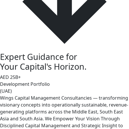
Expert Guidance for
Your Capital's Horizon.
AED
25
B+
Development Portfolio
(UAE)
Wings Capital Management Consultancies — transforming
visionary concepts into operationally sustainable, revenue-
generating platforms across the Middle East, South East
Asia and South Asia. We Empower Your Vision Through
Disciplined Capital Management and Strategic Insight to