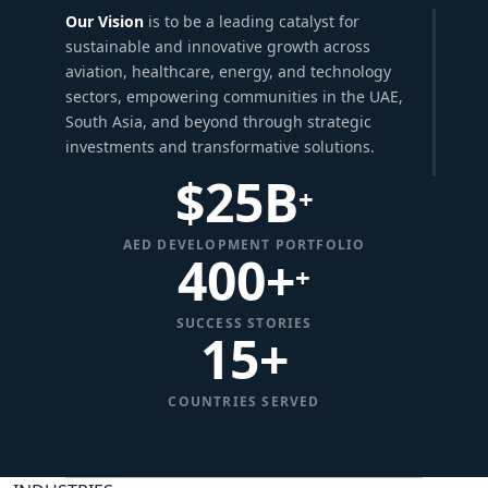
Our Vision
is to be a leading catalyst for
sustainable and innovative growth across
aviation, healthcare, energy, and technology
sectors, empowering communities in the UAE,
South Asia, and beyond through strategic
investments and transformative solutions.
$
25
B
+
AED DEVELOPMENT PORTFOLIO
400+
+
SUCCESS STORIES
15
+
COUNTRIES SERVED