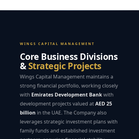
WINGS CAPITAL MANAGEMENT
Core Business Divisions
&
Strategic Projects
Wings Capital Management maintains a
strong financial portfolio, working closely
with
Emirates Development Bank
with
development projects valued at
AED 25
billion
in the UAE. The Company also
leverages strategic investment plans with
family funds and established investment