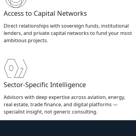
Access to Capital Networks
Direct relationships with sovereign funds, institutional
lenders, and private capital networks to fund your most
ambitious projects.
Sector-Specific Intelligence
Advisors with deep expertise across aviation, energy,
real estate, trade finance, and digital platforms —
specialist insight, not generic consulting.