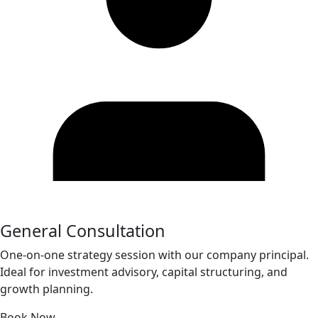
General Consultation
One-on-one strategy session with our company principal.
Ideal for investment advisory, capital structuring, and
growth planning.
Book Now