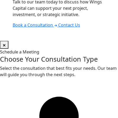
Talk to our team today to discuss how Wings
Capital can support your next project,
investment, or strategic initiative.
Book a Consultation
Contact Us
Schedule a Meeting
Choose Your Consultation Type
Select the consultation that best fits your needs. Our team
will guide you through the next steps.