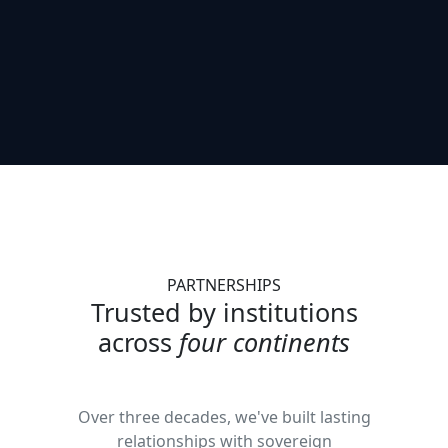
PARTNERSHIPS
Trusted by institutions
across
four continents
Over three decades, we've built lasting
relationships with sovereign