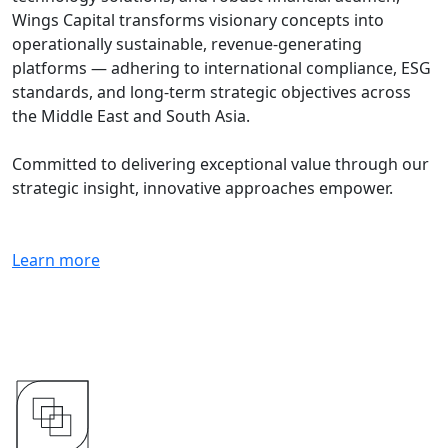
Wings Capital transforms visionary concepts into
operationally sustainable, revenue-generating
platforms — adhering to international compliance, ESG
standards, and long-term strategic objectives across
the Middle East and South Asia.
Committed to delivering exceptional value through our
strategic insight, innovative approaches empower.
Learn more