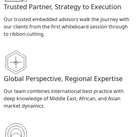
Trusted Partner, Strategy to Execution
Our trusted embedded advisors walk the journey with
our clients from the first whiteboard session through
to ribbon-cutting.
Global Perspective, Regional Expertise
Our team combines international best practice with
deep knowledge of Middle East, African, and Asian
market dynamics.