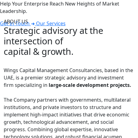
Help Your Enterprise Reach New Heights of Market
Leadership.
ABOUT US
Get In Touch
Our Services
Strategic advisory at the
intersection of
capital & growth.
Wings Capital Management Consultancies, based in the
UAE, is a premier strategic advisory and investment
firm specializing in
large-scale development projects.
The Company partners with governments, multilateral
institutions, and private investors to structure and
implement high-impact initiatives that drive economic
growth, technological advancement, and social
progress. Combining global expertise, innovative
technology solutions, and robust financial acumen,