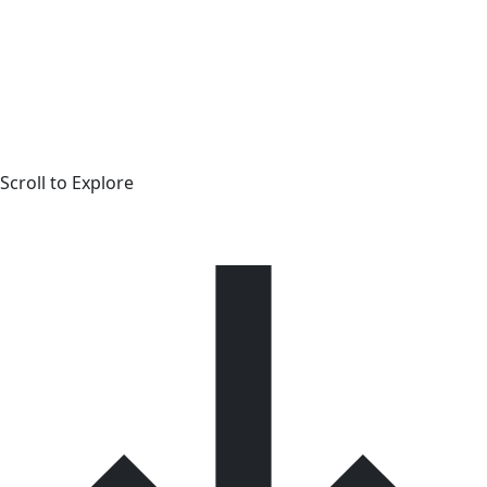
Scroll to Explore