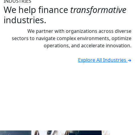
INDUSTRIES
We help finance
transformative
industries.
We partner with organizations across diverse
sectors to navigate complex environments, optimize
operations, and accelerate innovation.
Explore All Industries