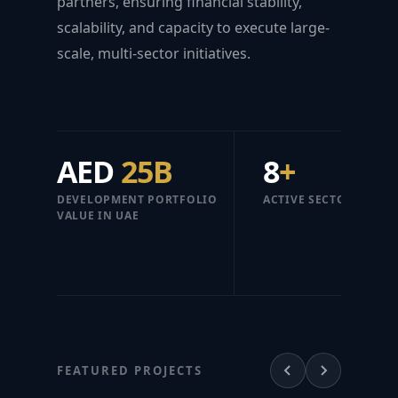
partners, ensuring financial stability,
scalability, and capacity to execute large-
scale, multi-sector initiatives.
AED
25B
8
+
DEVELOPMENT PORTFOLIO
ACTIVE SECTORS
VALUE IN UAE
FEATURED PROJECTS