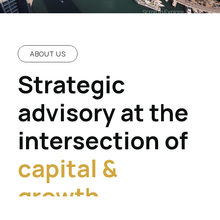
Scroll to Explore
ABOUT US
Strategic
advisory at the
intersection of
capital &
growth.