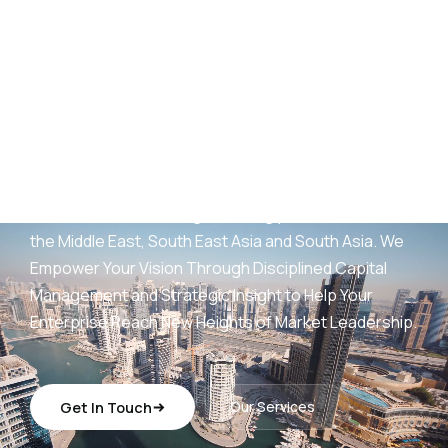
AED
25
B+
Development Portfolio
(UAE)
Wings Capital Management Consultancies —
transforming visionary concepts into operationally
sustainable, revenue-generating platforms across
the Middle East, South East Asia and South Asia. We
Empower Your Vision Through Disciplined Capital
Management and Strategic Insight to Help Your
Enterprise Reach New Heights of Market Leadership.
Get In Touch
Our Services