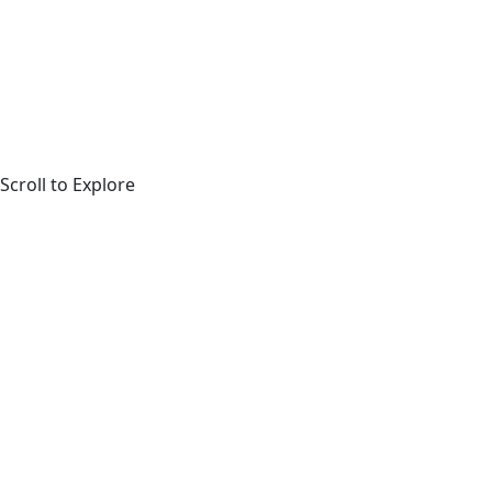
Scroll to Explore