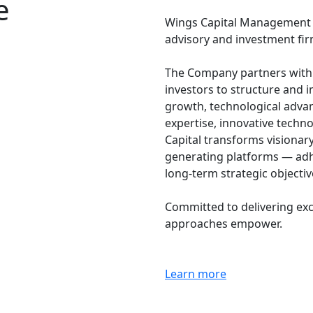
e
Wings Capital Management Co
advisory and investment fir
The Company partners with g
investors to structure and 
growth, technological adva
expertise, innovative techn
Capital transforms visionar
generating platforms — adh
long-term strategic objecti
Committed to delivering exc
approaches empower.
Learn more