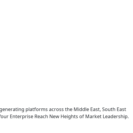
generating platforms across the Middle East, South East
Your Enterprise Reach New Heights of Market Leadership.