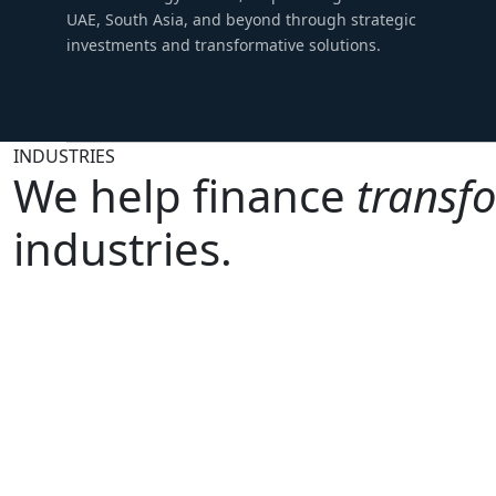
UAE, South Asia, and beyond through strategic
investments and transformative solutions.
INDUSTRIES
We help finance
transf
industries.