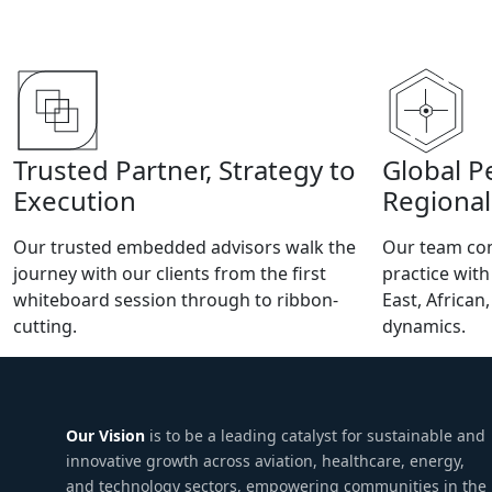
Trusted Partner, Strategy to
Global P
Execution
Regional
Our trusted embedded advisors walk the
Our team com
journey with our clients from the first
practice wit
whiteboard session through to ribbon-
East, African
cutting.
dynamics.
Our Vision
is to be a leading catalyst for sustainable and
innovative growth across aviation, healthcare, energy,
and technology sectors, empowering communities in the