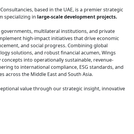
nsultancies, based in the UAE, is a premier strategic
m specializing in
large-scale development projects.
overnments, multilateral institutions, and private
implement high-impact initiatives that drive economic
ncement, and social progress. Combining global
ology solutions, and robust financial acumen, Wings
y concepts into operationally sustainable, revenue-
ering to international compliance, ESG standards, and
ves across the Middle East and South Asia.
eptional value through our strategic insight, innovative