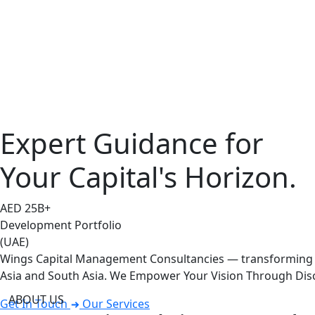
Expert Guidance for
Your Capital's Horizon.
AED
25
B+
Development Portfolio
(UAE)
Wings Capital Management Consultancies — transforming vi
Asia and South Asia. We Empower Your Vision Through Disc
ABOUT US
Get In Touch
Our Services