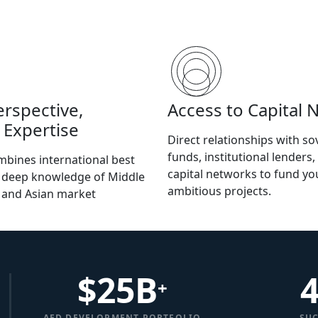
erspective,
Access to Capital 
 Expertise
Direct relationships with so
funds, institutional lenders,
bines international best
capital networks to fund y
h deep knowledge of Middle
ambitious projects.
, and Asian market
$
25
B
+
AED DEVELOPMENT PORTFOLIO
SUC