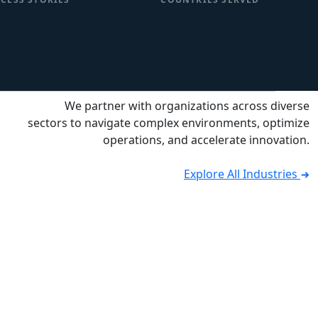
We partner with organizations across diverse
sectors to navigate complex environments, optimize
operations, and accelerate innovation.
Explore All Industries