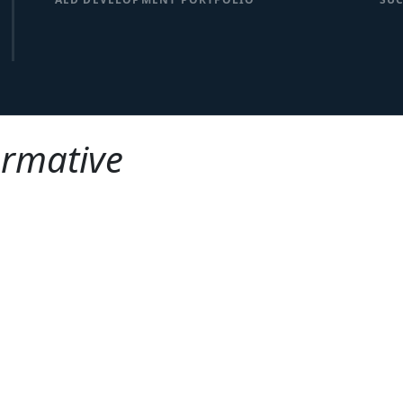
ormative