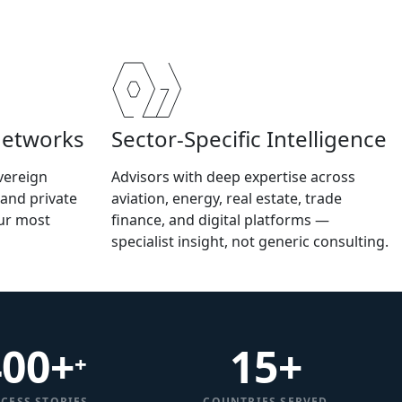
Networks
Sector-Specific Intelligence
vereign
Advisors with deep expertise across
 and private
aviation, energy, real estate, trade
our most
finance, and digital platforms —
specialist insight, not generic consulting.
400+
15
+
+
CESS STORIES
COUNTRIES SERVED