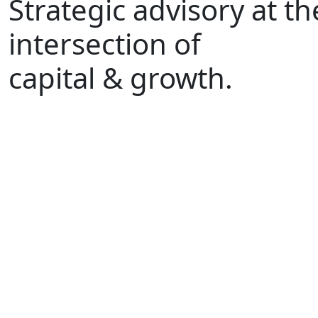
Strategic advisory at th
intersection of
capital & growth.