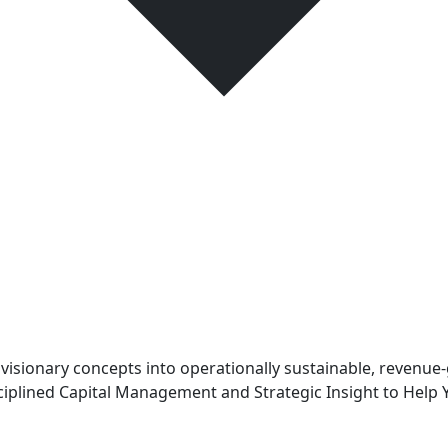
sionary concepts into operationally sustainable, revenue-
iplined Capital Management and Strategic Insight to Help 