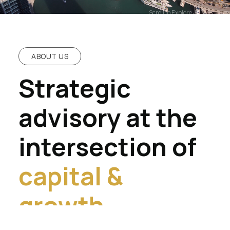
Scroll to Explore
ABOUT US
Strategic
advisory at the
intersection of
capital &
growth.