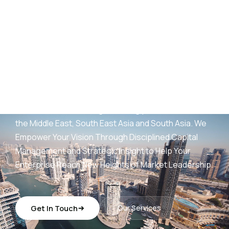
AED
25
B+
Development Portfolio
(UAE)
Wings Capital Management Consultancies —
transforming visionary concepts into operationally
sustainable, revenue-generating platforms across
the Middle East, South East Asia and South Asia. We
Empower Your Vision Through Disciplined Capital
Management and Strategic Insight to Help Your
Enterprise Reach New Heights of Market Leadership.
Get In Touch
Our Services