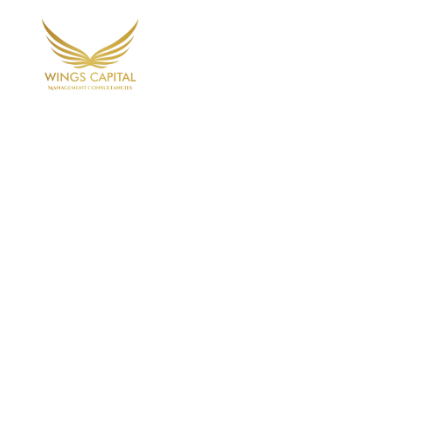
Home
Ab