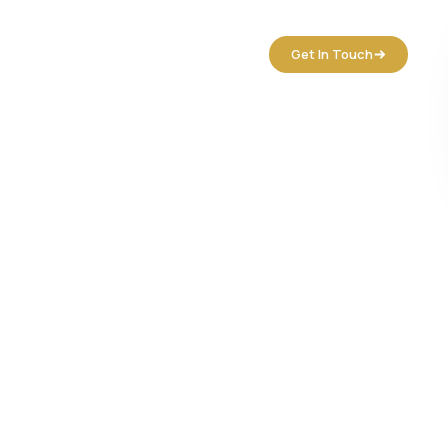
tact Us
Get In Touch