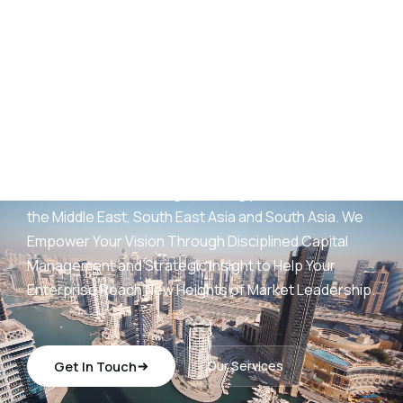
AED
25
B+
Development Portfolio
(UAE)
Wings Capital Management Consultancies —
transforming visionary concepts into operationally
sustainable, revenue-generating platforms across
the Middle East, South East Asia and South Asia. We
Empower Your Vision Through Disciplined Capital
Management and Strategic Insight to Help Your
Enterprise Reach New Heights of Market Leadership.
Get In Touch
Our Services