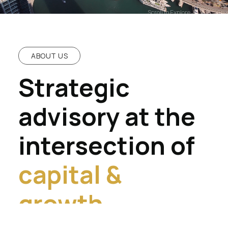
Scroll to Explore
ABOUT US
Strategic
advisory at the
intersection of
capital &
growth.