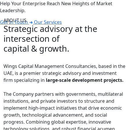
Help Your Enterprise Reach New Heights of Market
Leadership.
ABOUT US
Get In Touch
Our Services
Strategic advisory at the
intersection of
capital & growth.
Wings Capital Management Consultancies, based in the
UAE, is a premier strategic advisory and investment
firm specializing in
large-scale development projects.
The Company partners with governments, multilateral
institutions, and private investors to structure and
implement high-impact initiatives that drive economic
growth, technological advancement, and social
progress. Combining global expertise, innovative
technology solutions, and robust financial acumen,