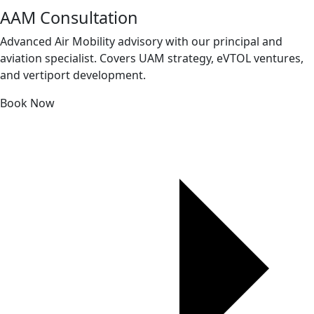
AAM Consultation
Advanced Air Mobility advisory with our principal and
aviation specialist. Covers UAM strategy, eVTOL ventures,
and vertiport development.
Book Now