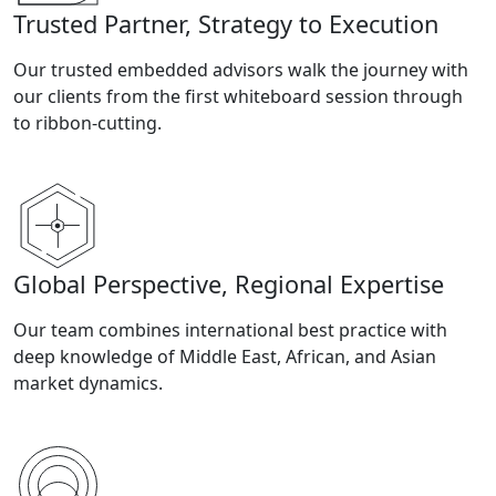
Trusted Partner, Strategy to Execution
Our trusted embedded advisors walk the journey with
our clients from the first whiteboard session through
to ribbon-cutting.
Global Perspective, Regional Expertise
Our team combines international best practice with
deep knowledge of Middle East, African, and Asian
market dynamics.