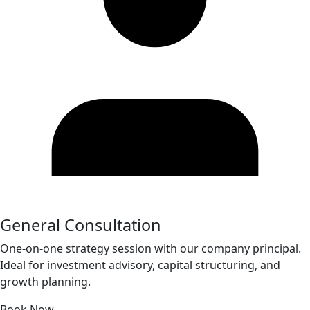
General Consultation
One-on-one strategy session with our company principal.
Ideal for investment advisory, capital structuring, and
growth planning.
Book Now