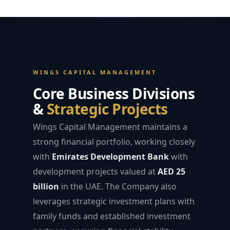
WINGS CAPITAL MANAGEMENT
Core Business Divisions
&
Strategic Projects
Wings Capital Management maintains a
strong financial portfolio, working closely
with
Emirates Development Bank
with
development projects valued at
AED 25
billion
in the UAE. The Company also
leverages strategic investment plans with
family funds and established investment