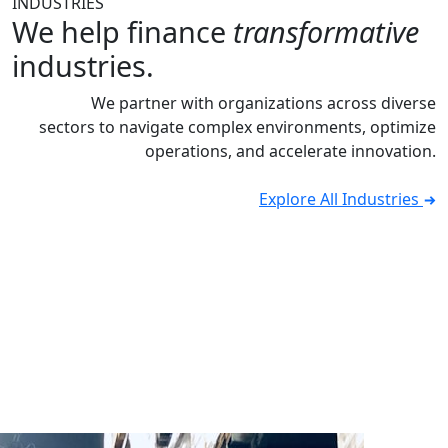
INDUSTRIES
We help finance
transformative
industries.
We partner with organizations across diverse
sectors to navigate complex environments, optimize
operations, and accelerate innovation.
Explore All Industries