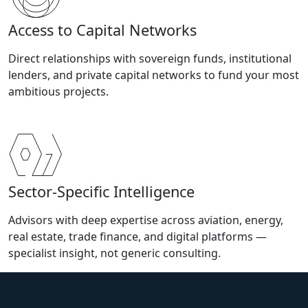
Access to Capital Networks
Direct relationships with sovereign funds, institutional
lenders, and private capital networks to fund your most
ambitious projects.
Sector-Specific Intelligence
Advisors with deep expertise across aviation, energy,
real estate, trade finance, and digital platforms —
specialist insight, not generic consulting.