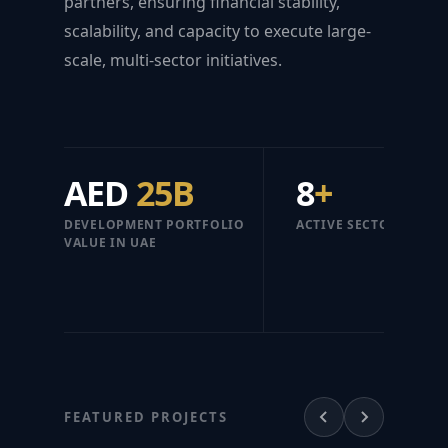
partners, ensuring financial stability,
scalability, and capacity to execute large-
scale, multi-sector initiatives.
AED
25B
8
+
DEVELOPMENT PORTFOLIO
ACTIVE SECTORS
VALUE IN UAE
FEATURED PROJECTS