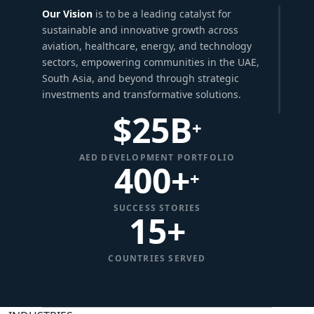
Our Vision
is to be a leading catalyst for
sustainable and innovative growth across
aviation, healthcare, energy, and technology
sectors, empowering communities in the UAE,
South Asia, and beyond through strategic
investments and transformative solutions.
$
25
B
+
AED DEVELOPMENT PORTFOLIO
400+
+
SUCCESS STORIES
15
+
COUNTRIES SERVED