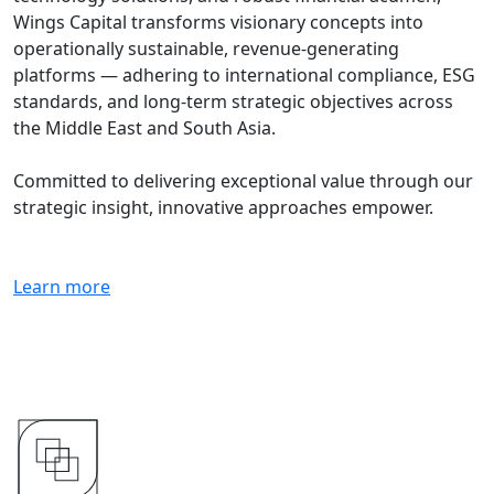
Wings Capital transforms visionary concepts into
operationally sustainable, revenue-generating
platforms — adhering to international compliance, ESG
standards, and long-term strategic objectives across
the Middle East and South Asia.
Committed to delivering exceptional value through our
strategic insight, innovative approaches empower.
Learn more