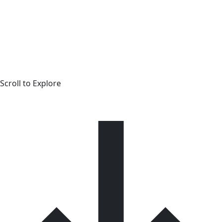
Scroll to Explore