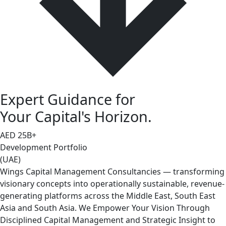
Expert Guidance for
Your Capital's Horizon.
AED
25
B+
Development Portfolio
(UAE)
Wings Capital Management Consultancies — transforming
visionary concepts into operationally sustainable, revenue-
generating platforms across the Middle East, South East
Asia and South Asia. We Empower Your Vision Through
Disciplined Capital Management and Strategic Insight to