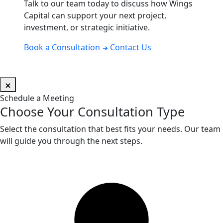
Talk to our team today to discuss how Wings
Capital can support your next project,
investment, or strategic initiative.
Book a Consultation
Contact Us
Schedule a Meeting
Choose Your Consultation Type
Select the consultation that best fits your needs. Our team
will guide you through the next steps.