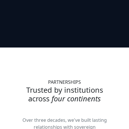
PARTNERSHIPS
Trusted by institutions
across
four continents
Over three decades, we've built lasting
relationships with sovereign