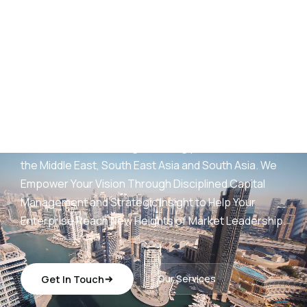
AED
25
B+
Development Portfolio
(UAE)
Wings Capital Management Consultancies —
transforming visionary concepts into operationally
sustainable, revenue-generating platforms across
the Middle East, South East Asia and South Asia. We
Empower Your Vision Through Disciplined Capital
Management and Strategic Insight to Help Your
Enterprise Reach New Heights of Market Leadership.
Get In Touch
Our Services