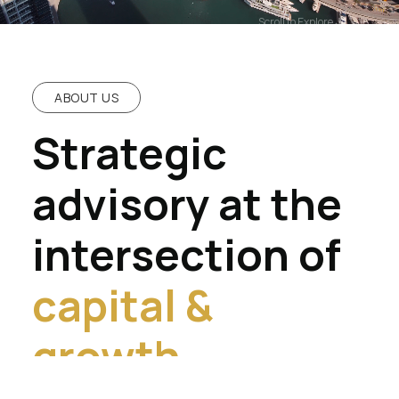
Scroll to Explore
ABOUT US
Strategic
advisory at the
intersection of
capital &
growth.