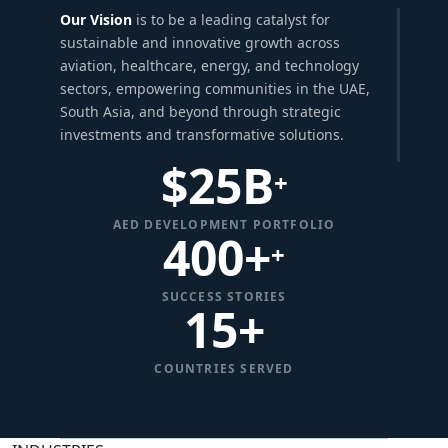
Our Vision
is to be a leading catalyst for
sustainable and innovative growth across
aviation, healthcare, energy, and technology
sectors, empowering communities in the UAE,
South Asia, and beyond through strategic
investments and transformative solutions.
$
25
B
+
AED DEVELOPMENT PORTFOLIO
400+
+
SUCCESS STORIES
15
+
COUNTRIES SERVED