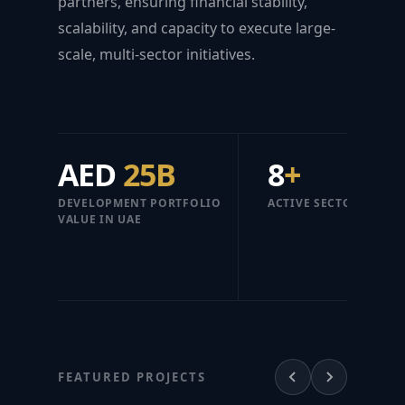
partners, ensuring financial stability,
scalability, and capacity to execute large-
scale, multi-sector initiatives.
AED
25B
8
+
DEVELOPMENT PORTFOLIO
ACTIVE SECTORS
VALUE IN UAE
FEATURED PROJECTS