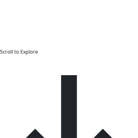
Scroll to Explore