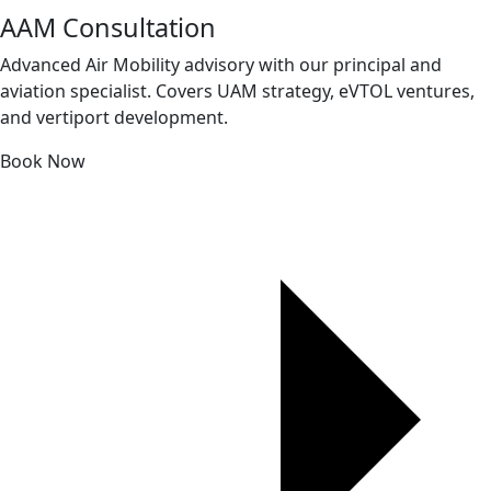
AAM Consultation
Advanced Air Mobility advisory with our principal and
aviation specialist. Covers UAM strategy, eVTOL ventures,
and vertiport development.
Book Now