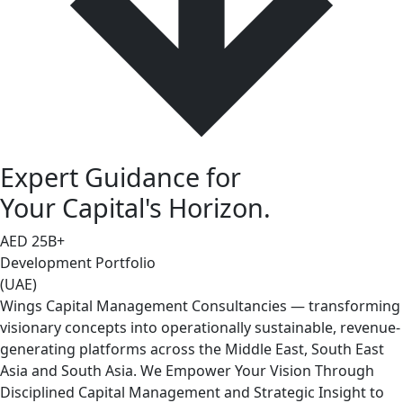
Expert Guidance for
Your Capital's Horizon.
AED
25
B+
Development Portfolio
(UAE)
Wings Capital Management Consultancies — transforming
visionary concepts into operationally sustainable, revenue-
generating platforms across the Middle East, South East
Asia and South Asia. We Empower Your Vision Through
Disciplined Capital Management and Strategic Insight to