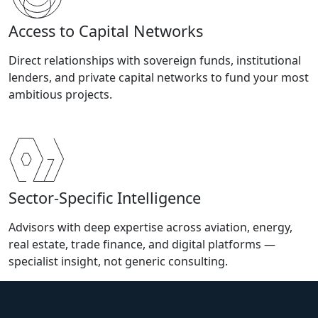
Access to Capital Networks
Direct relationships with sovereign funds, institutional
lenders, and private capital networks to fund your most
ambitious projects.
Sector-Specific Intelligence
Advisors with deep expertise across aviation, energy,
real estate, trade finance, and digital platforms —
specialist insight, not generic consulting.