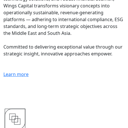
Wings Capital transforms visionary concepts into
operationally sustainable, revenue-generating
platforms — adhering to international compliance, ESG
standards, and long-term strategic objectives across
the Middle East and South Asia.
Committed to delivering exceptional value through our
strategic insight, innovative approaches empower.
Learn more