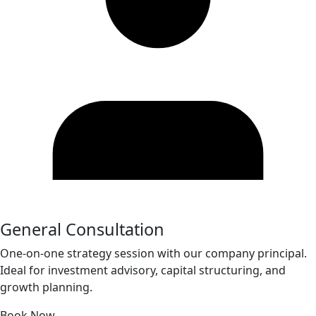
General Consultation
One-on-one strategy session with our company principal.
Ideal for investment advisory, capital structuring, and
growth planning.
Book Now