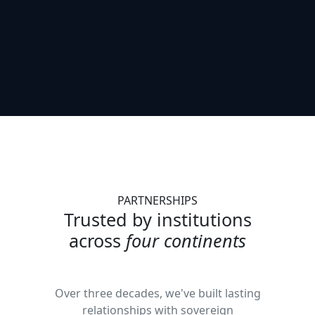
PARTNERSHIPS
Trusted by institutions
across
four continents
Over three decades, we've built lasting
relationships with sovereign