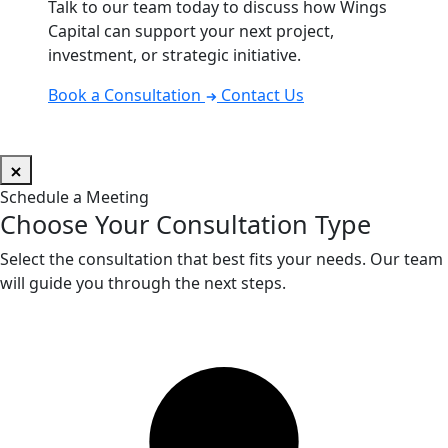
Talk to our team today to discuss how Wings
Capital can support your next project,
investment, or strategic initiative.
Book a Consultation
Contact Us
Schedule a Meeting
Choose Your Consultation Type
Select the consultation that best fits your needs. Our team
will guide you through the next steps.