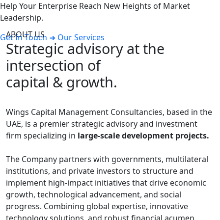
Help Your Enterprise Reach New Heights of Market
Leadership.
ABOUT US
Get In Touch
Our Services
Strategic advisory at the
intersection of
capital & growth.
Wings Capital Management Consultancies, based in the
UAE, is a premier strategic advisory and investment
firm specializing in
large-scale development projects.
The Company partners with governments, multilateral
institutions, and private investors to structure and
implement high-impact initiatives that drive economic
growth, technological advancement, and social
progress. Combining global expertise, innovative
technology solutions, and robust financial acumen,