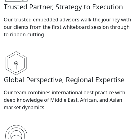
Trusted Partner, Strategy to Execution
Our trusted embedded advisors walk the journey with
our clients from the first whiteboard session through
to ribbon-cutting.
Global Perspective, Regional Expertise
Our team combines international best practice with
deep knowledge of Middle East, African, and Asian
market dynamics.