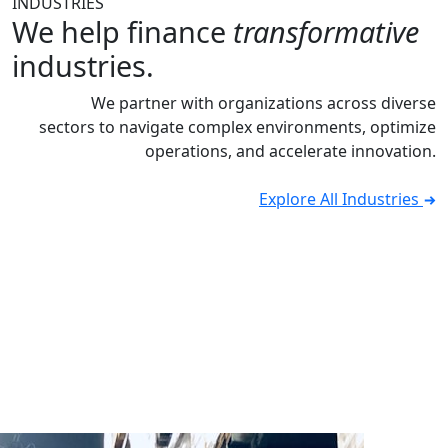
INDUSTRIES
We help finance
transformative
industries.
We partner with organizations across diverse
sectors to navigate complex environments, optimize
operations, and accelerate innovation.
Explore All Industries