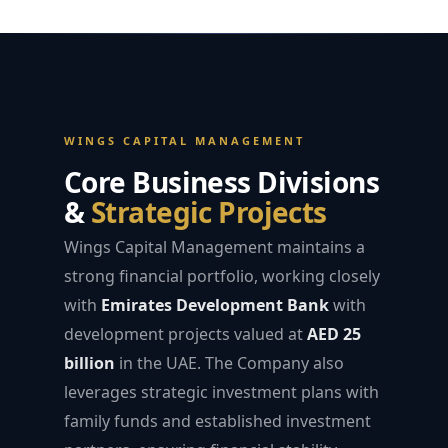
WINGS CAPITAL MANAGEMENT
Core Business Divisions
&
Strategic Projects
Wings Capital Management maintains a
strong financial portfolio, working closely
with
Emirates Development Bank
with
development projects valued at
AED 25
billion
in the UAE. The Company also
leverages strategic investment plans with
family funds and established investment