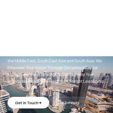
AED
25
B+
Development Portfolio
(UAE)
Wings Capital Management Consultancies —
transforming visionary concepts into operationally
sustainable, revenue-generating platforms across
the Middle East, South East Asia and South Asia. We
Empower Your Vision Through Disciplined Capital
Management and Strategic Insight to Help Your
Enterprise Reach New Heights of Market Leadership.
Get In Touch
Our Services