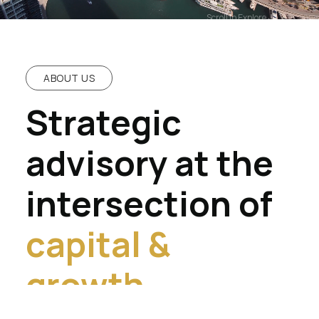
Scroll to Explore
ABOUT US
Strategic
advisory at the
intersection of
capital &
growth.