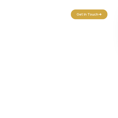
tact Us
Get In Touch