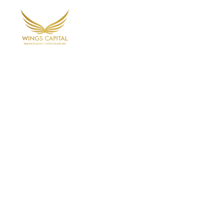
Home
Ab