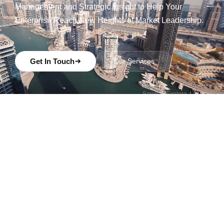
Management and Strategic Insight to Help Your
Enterprise Reach New Heights of Market Leadership.
Get In Touch
Our Services
Scroll to Explore
ABOUT US
Strategic
advisory at the
intersection of