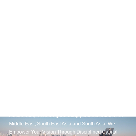
Expert Guidance for
Your Capital's Horizon.
AED
25
B+
Development Portfolio
(UAE)
Wings Capital Management Consultancies —
transforming visionary concepts into operationally
sustainable, revenue-generating platforms across the
Middle East, South East Asia and South Asia. We
Empower Your Vision Through Disciplined Capital