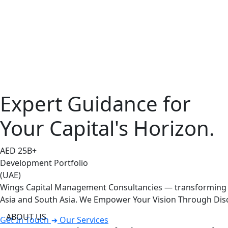
Expert Guidance for
Your Capital's Horizon.
AED
25
B+
Development Portfolio
(UAE)
Wings Capital Management Consultancies — transforming vi
Asia and South Asia. We Empower Your Vision Through Disc
ABOUT US
Get In Touch
Our Services