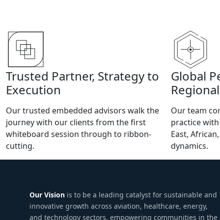
Trusted Partner, Strategy to
Global P
Execution
Regional
Our trusted embedded advisors walk the
Our team com
journey with our clients from the first
practice wit
whiteboard session through to ribbon-
East, African
cutting.
dynamics.
Our Vision
is to be a leading catalyst for sustainable and
innovative growth across aviation, healthcare, energy,
and technology sectors, empowering communities in the