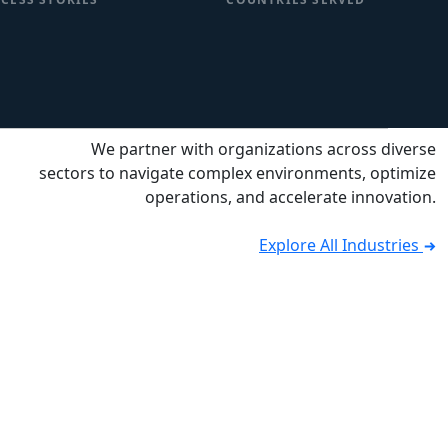
We partner with organizations across diverse
sectors to navigate complex environments, optimize
operations, and accelerate innovation.
Explore All Industries