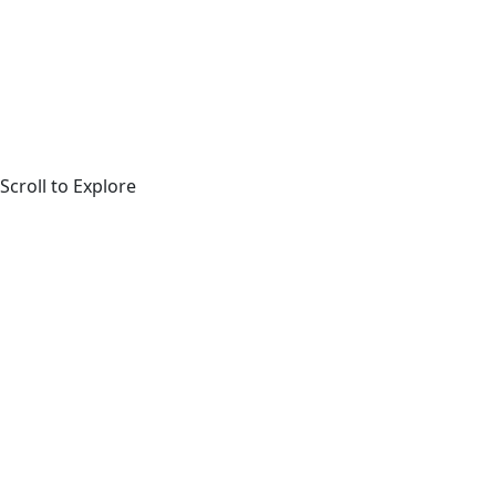
Scroll to Explore