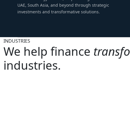
UAE, South Asia, and beyond through strategic
investments and transformative solutions.
INDUSTRIES
We help finance
transf
industries.