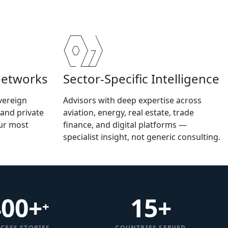
Networks
Sector-Specific Intelligence
vereign
Advisors with deep expertise across
 and private
aviation, energy, real estate, trade
our most
finance, and digital platforms —
specialist insight, not generic consulting.
400+
15
+
+
CESS STORIES
COUNTRIES SERVED