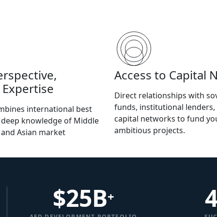
erspective,
Access to Capital 
 Expertise
Direct relationships with so
funds, institutional lenders,
bines international best
capital networks to fund y
h deep knowledge of Middle
ambitious projects.
, and Asian market
$
25
B
+
AED DEVELOPMENT PORTFOLIO
SUC