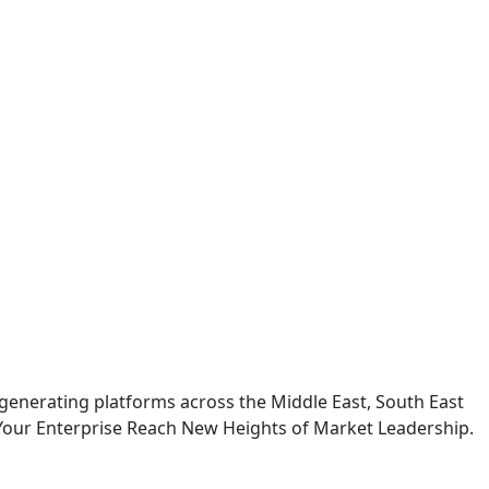
generating platforms across the Middle East, South East
Your Enterprise Reach New Heights of Market Leadership.