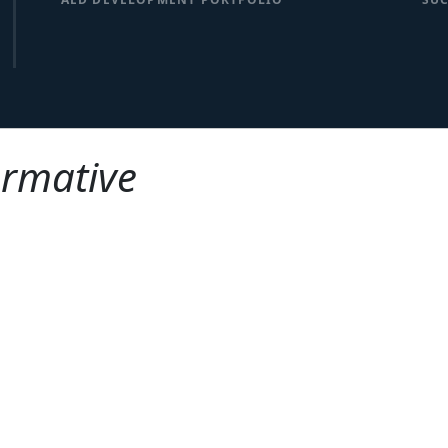
ormative