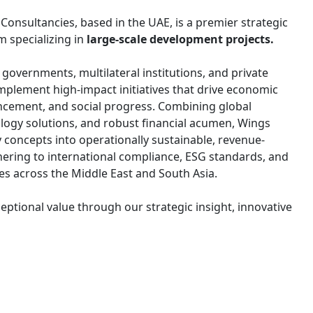
nsultancies, based in the UAE, is a premier strategic
m specializing in
large-scale development projects.
overnments, multilateral institutions, and private
implement high-impact initiatives that drive economic
ncement, and social progress. Combining global
ology solutions, and robust financial acumen, Wings
y concepts into operationally sustainable, revenue-
ering to international compliance, ESG standards, and
ves across the Middle East and South Asia.
eptional value through our strategic insight, innovative