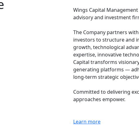
e
Wings Capital Management Co
advisory and investment fir
The Company partners with g
investors to structure and 
growth, technological adva
expertise, innovative techn
Capital transforms visionar
generating platforms — adh
long-term strategic objecti
Committed to delivering exc
approaches empower.
Learn more