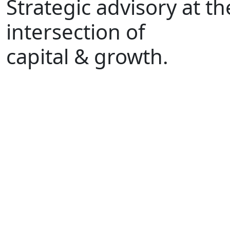
Strategic advisory at th
intersection of
capital & growth.