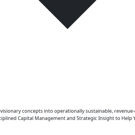
sionary concepts into operationally sustainable, revenue-
iplined Capital Management and Strategic Insight to Help 