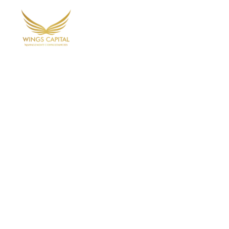
Home
Ab