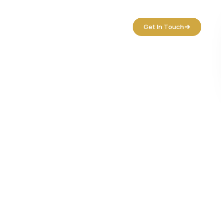
tact Us
Get In Touch