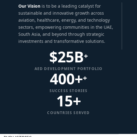
Our Vision
is to be a leading catalyst for
sustainable and innovative growth across
aviation, healthcare, energy, and technology
sectors, empowering communities in the UAE,
South Asia, and beyond through strategic
investments and transformative solutions.
$
25
B
+
AED DEVELOPMENT PORTFOLIO
400+
+
SUCCESS STORIES
15
+
COUNTRIES SERVED