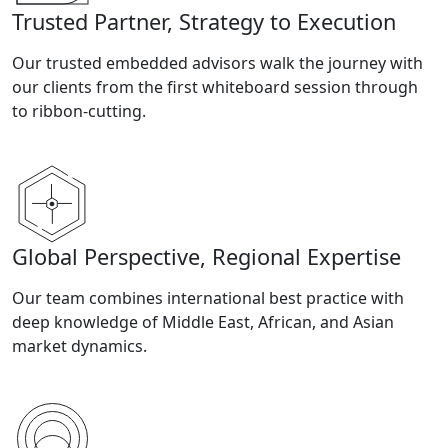
Trusted Partner, Strategy to Execution
Our trusted embedded advisors walk the journey with
our clients from the first whiteboard session through
to ribbon-cutting.
Global Perspective, Regional Expertise
Our team combines international best practice with
deep knowledge of Middle East, African, and Asian
market dynamics.