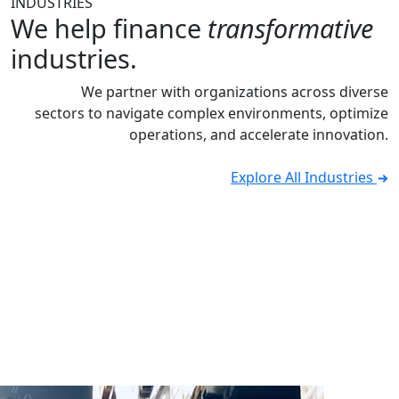
INDUSTRIES
We help finance
transformative
industries.
We partner with organizations across diverse
sectors to navigate complex environments, optimize
operations, and accelerate innovation.
Explore All Industries