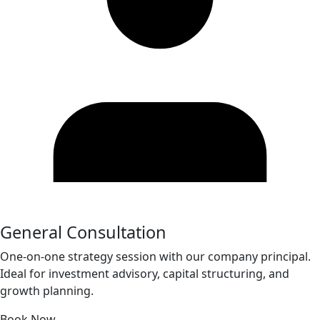
General Consultation
One-on-one strategy session with our company principal.
Ideal for investment advisory, capital structuring, and
growth planning.
Book Now