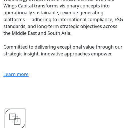
Wings Capital transforms visionary concepts into
operationally sustainable, revenue-generating
platforms — adhering to international compliance, ESG
standards, and long-term strategic objectives across
the Middle East and South Asia.
Committed to delivering exceptional value through our
strategic insight, innovative approaches empower.
Learn more