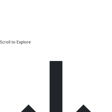
Scroll to Explore