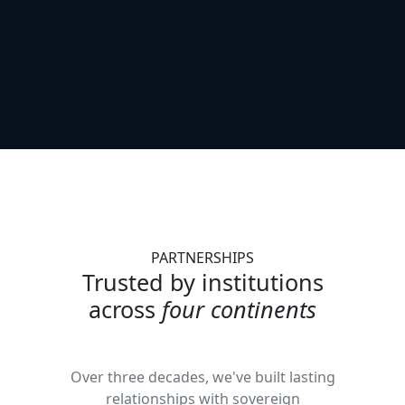
PARTNERSHIPS
Trusted by institutions
across
four continents
Over three decades, we've built lasting
relationships with sovereign