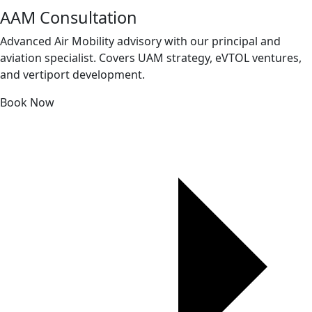
AAM Consultation
Advanced Air Mobility advisory with our principal and
aviation specialist. Covers UAM strategy, eVTOL ventures,
and vertiport development.
Book Now