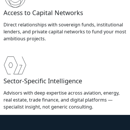
Access to Capital Networks
Direct relationships with sovereign funds, institutional
lenders, and private capital networks to fund your most
ambitious projects.
Sector-Specific Intelligence
Advisors with deep expertise across aviation, energy,
real estate, trade finance, and digital platforms —
specialist insight, not generic consulting.