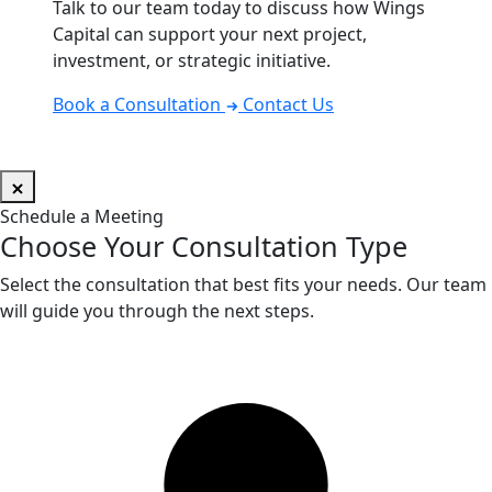
Talk to our team today to discuss how Wings
Capital can support your next project,
investment, or strategic initiative.
Book a Consultation
Contact Us
Schedule a Meeting
Choose Your Consultation Type
Select the consultation that best fits your needs. Our team
will guide you through the next steps.