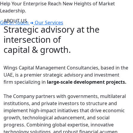
Help Your Enterprise Reach New Heights of Market
Leadership.
ABOUT US
Get In Touch
Our Services
Strategic advisory at the
intersection of
capital & growth.
Wings Capital Management Consultancies, based in the
UAE, is a premier strategic advisory and investment
firm specializing in
large-scale development projects.
The Company partners with governments, multilateral
institutions, and private investors to structure and
implement high-impact initiatives that drive economic
growth, technological advancement, and social
progress. Combining global expertise, innovative
technology solutions, and robust financial acumen,