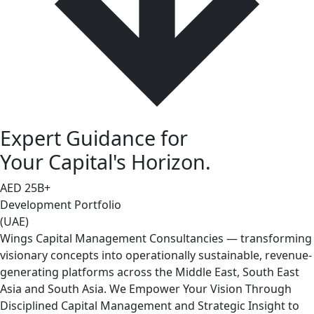
Expert Guidance for
Your Capital's Horizon.
AED
25
B+
Development Portfolio
(UAE)
Wings Capital Management Consultancies — transforming
visionary concepts into operationally sustainable, revenue-
generating platforms across the Middle East, South East
Asia and South Asia. We Empower Your Vision Through
Disciplined Capital Management and Strategic Insight to