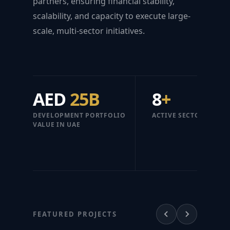
partners, ensuring financial stability,
scalability, and capacity to execute large-
scale, multi-sector initiatives.
AED
25B
8
+
DEVELOPMENT PORTFOLIO
ACTIVE SECTORS
VALUE IN UAE
FEATURED PROJECTS