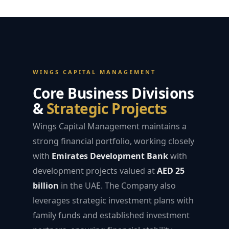
WINGS CAPITAL MANAGEMENT
Core Business Divisions
&
Strategic Projects
Wings Capital Management maintains a
strong financial portfolio, working closely
with
Emirates Development Bank
with
development projects valued at
AED 25
billion
in the UAE. The Company also
leverages strategic investment plans with
family funds and established investment