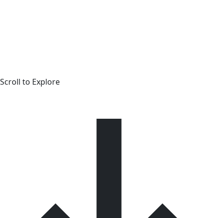
Scroll to Explore