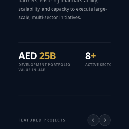
partners, ensuring financial stability,
scalability, and capacity to execute large-
scale, multi-sector initiatives.
AED
25B
8
+
DEVELOPMENT PORTFOLIO
ACTIVE SECTORS
VALUE IN UAE
FEATURED PROJECTS