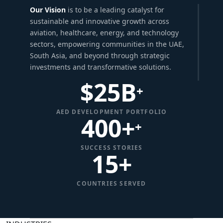
Our Vision
is to be a leading catalyst for
sustainable and innovative growth across
aviation, healthcare, energy, and technology
sectors, empowering communities in the UAE,
South Asia, and beyond through strategic
investments and transformative solutions.
$
25
B
+
AED DEVELOPMENT PORTFOLIO
400+
+
SUCCESS STORIES
15
+
COUNTRIES SERVED