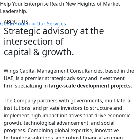
Help Your Enterprise Reach New Heights of Market
Leadership.
ABOUT US
Get In Touch
Our Services
Strategic advisory at the
intersection of
capital & growth.
Wings Capital Management Consultancies, based in the
UAE, is a premier strategic advisory and investment
firm specializing in
large-scale development projects.
The Company partners with governments, multilateral
institutions, and private investors to structure and
implement high-impact initiatives that drive economic
growth, technological advancement, and social
progress. Combining global expertise, innovative
technology solutions, and robust financial acumen,