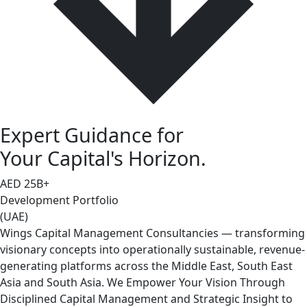
Expert Guidance for
Your Capital's Horizon.
AED
25
B+
Development Portfolio
(UAE)
Wings Capital Management Consultancies — transforming
visionary concepts into operationally sustainable, revenue-
generating platforms across the Middle East, South East
Asia and South Asia. We Empower Your Vision Through
Disciplined Capital Management and Strategic Insight to