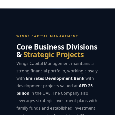
WINGS CAPITAL MANAGEMENT
Core Business Divisions
&
Strategic Projects
Wings Capital Management maintains a
strong financial portfolio, working closely
with
Emirates Development Bank
with
development projects valued at
AED 25
billion
in the UAE. The Company also
leverages strategic investment plans with
family funds and established investment