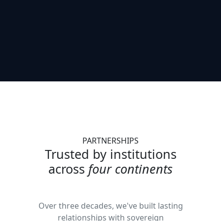
PARTNERSHIPS
Trusted by institutions
across
four continents
Over three decades, we've built lasting
relationships with sovereign