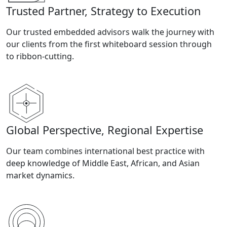
Trusted Partner, Strategy to Execution
Our trusted embedded advisors walk the journey with
our clients from the first whiteboard session through
to ribbon-cutting.
Global Perspective, Regional Expertise
Our team combines international best practice with
deep knowledge of Middle East, African, and Asian
market dynamics.