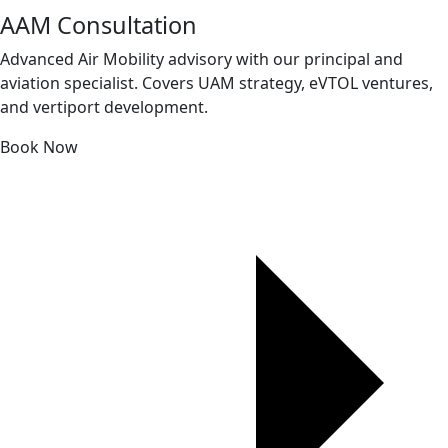
AAM Consultation
Advanced Air Mobility advisory with our principal and
aviation specialist. Covers UAM strategy, eVTOL ventures,
and vertiport development.
Book Now