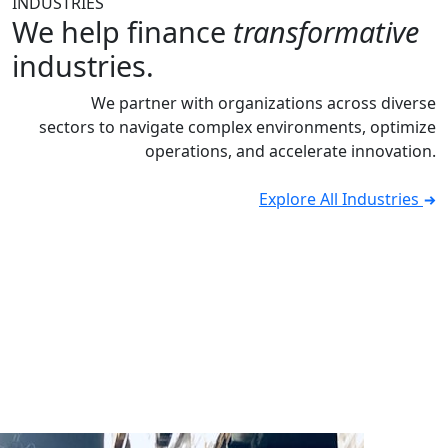
INDUSTRIES
We help finance
transformative
industries.
We partner with organizations across diverse
sectors to navigate complex environments, optimize
operations, and accelerate innovation.
Explore All Industries