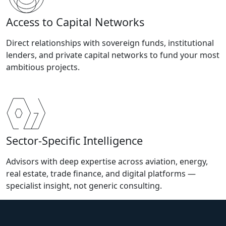
Access to Capital Networks
Direct relationships with sovereign funds, institutional
lenders, and private capital networks to fund your most
ambitious projects.
Sector-Specific Intelligence
Advisors with deep expertise across aviation, energy,
real estate, trade finance, and digital platforms —
specialist insight, not generic consulting.