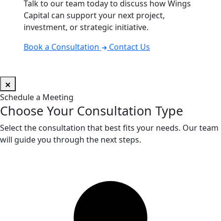
Talk to our team today to discuss how Wings
Capital can support your next project,
investment, or strategic initiative.
Book a Consultation
Contact Us
Schedule a Meeting
Choose Your Consultation Type
Select the consultation that best fits your needs. Our team
will guide you through the next steps.