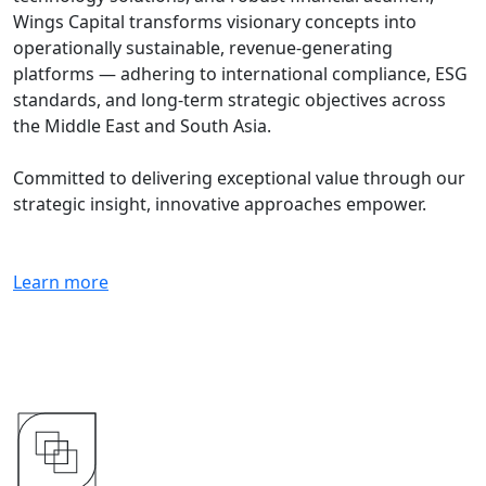
Wings Capital transforms visionary concepts into
operationally sustainable, revenue-generating
platforms — adhering to international compliance, ESG
standards, and long-term strategic objectives across
the Middle East and South Asia.
Committed to delivering exceptional value through our
strategic insight, innovative approaches empower.
Learn more