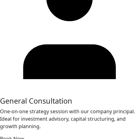
General Consultation
One-on-one strategy session with our company principal.
Ideal for investment advisory, capital structuring, and
growth planning.
Book Now