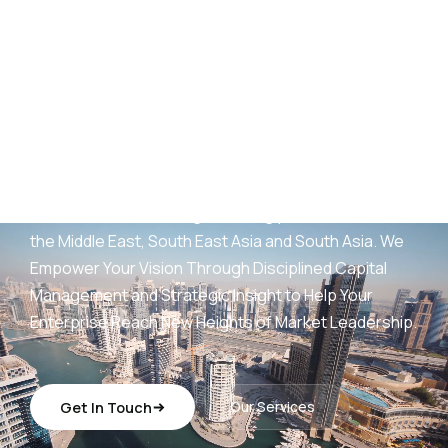
AED
25
B+
Development Portfolio
(UAE)
Wings Capital Management Consultancies —
transforming visionary concepts into operationally
sustainable, revenue-generating platforms across
the Middle East, South East Asia and South Asia. We
Empower Your Vision Through Disciplined Capital
Management and Strategic Insight to Help Your
Enterprise Reach New Heights of Market Leadership.
Get In Touch
Our Services