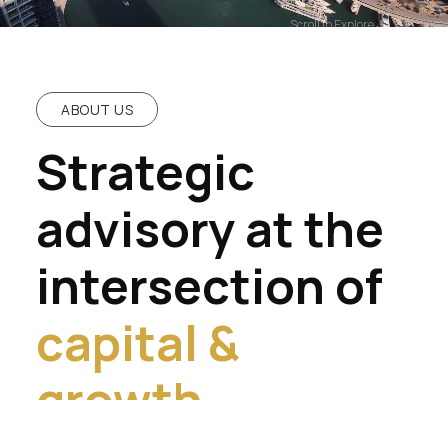
Scroll to Explore
ABOUT US
Strategic
advisory at the
intersection of
capital &
growth.