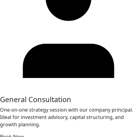
General Consultation
One-on-one strategy session with our company principal.
Ideal for investment advisory, capital structuring, and
growth planning.
Book Now