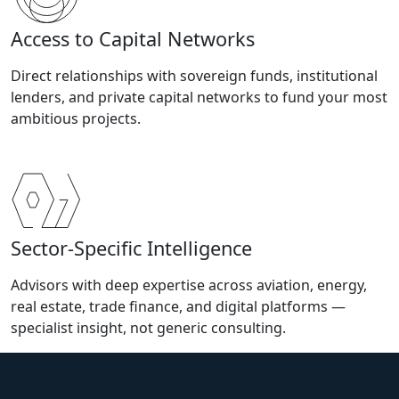
Access to Capital Networks
Direct relationships with sovereign funds, institutional
lenders, and private capital networks to fund your most
ambitious projects.
Sector-Specific Intelligence
Advisors with deep expertise across aviation, energy,
real estate, trade finance, and digital platforms —
specialist insight, not generic consulting.