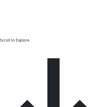
Scroll to Explore