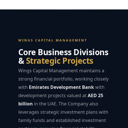
WINGS CAPITAL MANAGEMENT
Core Business Divisions
&
Strategic Projects
Wings Capital Management maintains a
strong financial portfolio, working closely
with
Emirates Development Bank
with
development projects valued at
AED 25
billion
in the UAE. The Company also
leverages strategic investment plans with
family funds and established investment