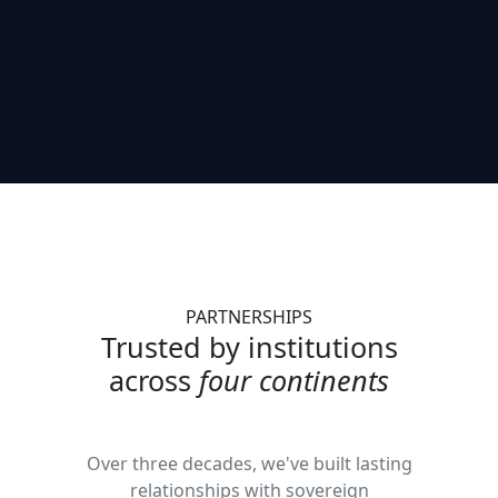
PARTNERSHIPS
Trusted by institutions
across
four continents
Over three decades, we've built lasting
relationships with sovereign