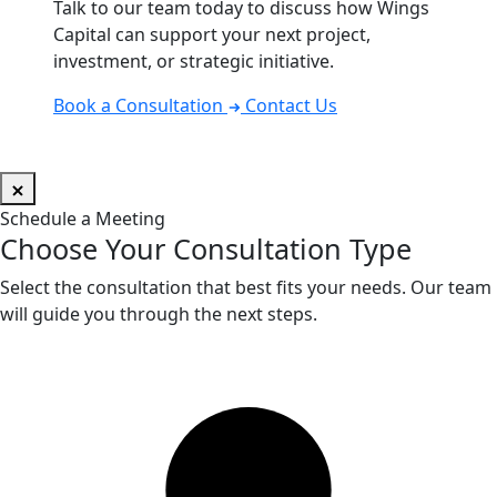
Talk to our team today to discuss how Wings
Capital can support your next project,
investment, or strategic initiative.
Book a Consultation
Contact Us
Schedule a Meeting
Choose Your Consultation Type
Select the consultation that best fits your needs. Our team
will guide you through the next steps.