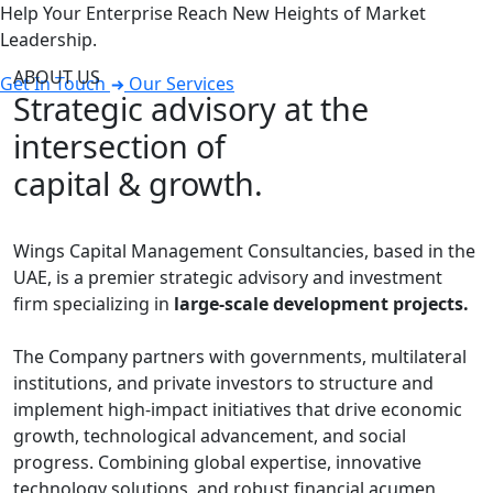
Help Your Enterprise Reach New Heights of Market
Leadership.
ABOUT US
Get In Touch
Our Services
Strategic advisory at the
intersection of
capital & growth.
Wings Capital Management Consultancies, based in the
UAE, is a premier strategic advisory and investment
firm specializing in
large-scale development projects.
The Company partners with governments, multilateral
institutions, and private investors to structure and
implement high-impact initiatives that drive economic
growth, technological advancement, and social
progress. Combining global expertise, innovative
technology solutions, and robust financial acumen,