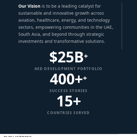
Our Vision
is to be a leading catalyst for
sustainable and innovative growth across
aviation, healthcare, energy, and technology
sectors, empowering communities in the UAE,
South Asia, and beyond through strategic
investments and transformative solutions.
$
25
B
+
AED DEVELOPMENT PORTFOLIO
400+
+
SUCCESS STORIES
15
+
COUNTRIES SERVED