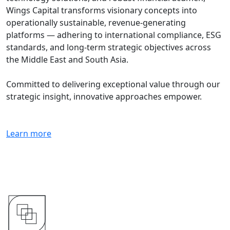
Wings Capital transforms visionary concepts into
operationally sustainable, revenue-generating
platforms — adhering to international compliance, ESG
standards, and long-term strategic objectives across
the Middle East and South Asia.
Committed to delivering exceptional value through our
strategic insight, innovative approaches empower.
Learn more