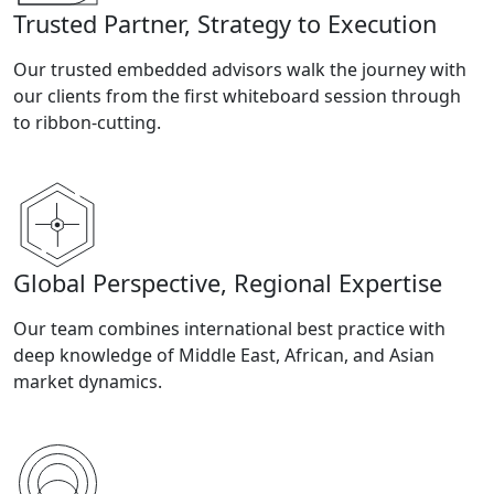
Trusted Partner, Strategy to Execution
Our trusted embedded advisors walk the journey with
our clients from the first whiteboard session through
to ribbon-cutting.
Global Perspective, Regional Expertise
Our team combines international best practice with
deep knowledge of Middle East, African, and Asian
market dynamics.