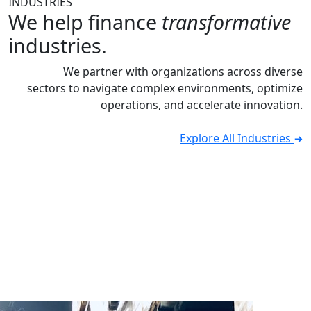
INDUSTRIES
We help finance
transformative
industries.
We partner with organizations across diverse
sectors to navigate complex environments, optimize
operations, and accelerate innovation.
Explore All Industries