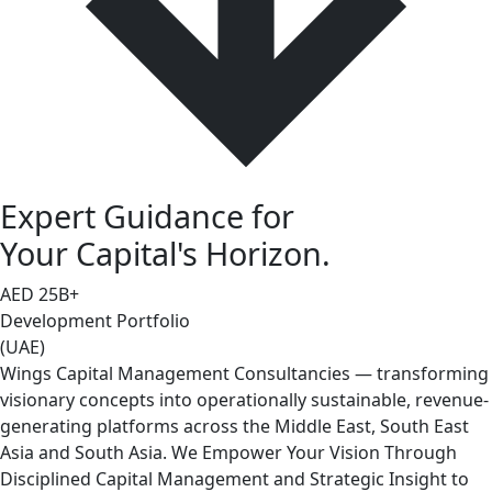
Expert Guidance for
Your Capital's Horizon.
AED
25
B+
Development Portfolio
(UAE)
Wings Capital Management Consultancies — transforming
visionary concepts into operationally sustainable, revenue-
generating platforms across the Middle East, South East
Asia and South Asia. We Empower Your Vision Through
Disciplined Capital Management and Strategic Insight to