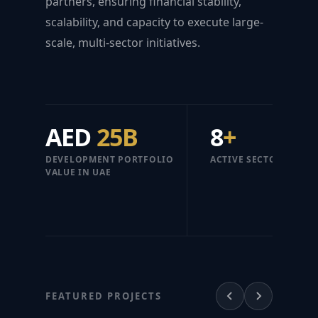
partners, ensuring financial stability,
scalability, and capacity to execute large-
scale, multi-sector initiatives.
AED
25B
8
+
DEVELOPMENT PORTFOLIO
ACTIVE SECTORS
VALUE IN UAE
FEATURED PROJECTS