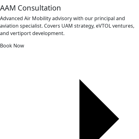
AAM Consultation
Advanced Air Mobility advisory with our principal and
aviation specialist. Covers UAM strategy, eVTOL ventures,
and vertiport development.
Book Now