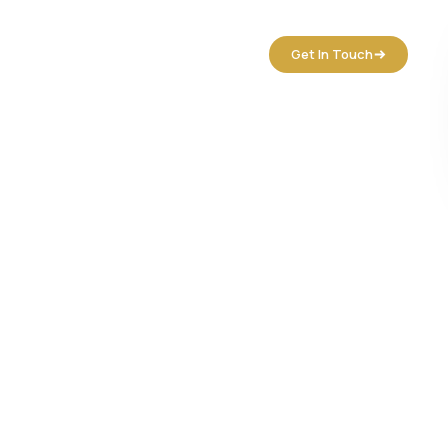
tact Us
Get In Touch