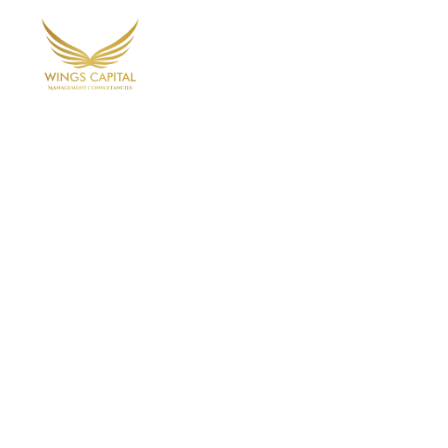
Home
Ab