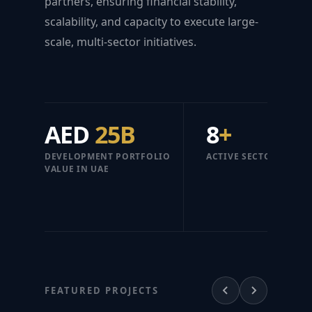
partners, ensuring financial stability,
scalability, and capacity to execute large-
scale, multi-sector initiatives.
AED
25B
8
+
DEVELOPMENT PORTFOLIO
ACTIVE SECTORS
VALUE IN UAE
FEATURED PROJECTS