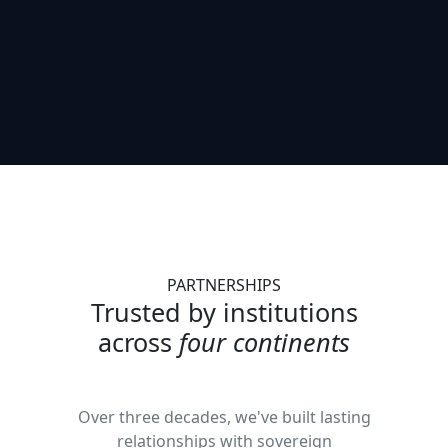
PARTNERSHIPS
Trusted by institutions
across
four continents
Over three decades, we've built lasting
relationships with sovereign