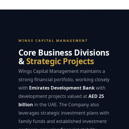
WINGS CAPITAL MANAGEMENT
Core Business Divisions
&
Strategic Projects
Wings Capital Management maintains a
strong financial portfolio, working closely
with
Emirates Development Bank
with
development projects valued at
AED 25
billion
in the UAE. The Company also
leverages strategic investment plans with
family funds and established investment