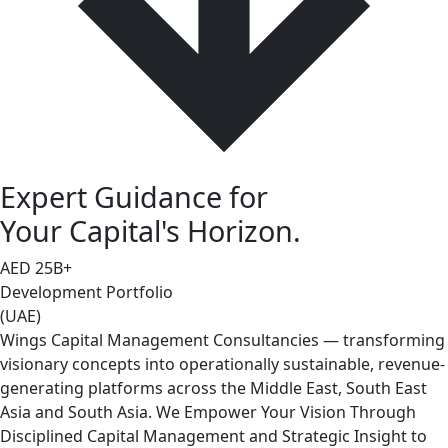
Expert Guidance for
Your Capital's Horizon.
AED
25
B+
Development Portfolio
(UAE)
Wings Capital Management Consultancies — transforming
visionary concepts into operationally sustainable, revenue-
generating platforms across the Middle East, South East
Asia and South Asia. We Empower Your Vision Through
Disciplined Capital Management and Strategic Insight to