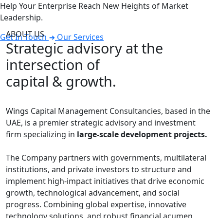
Help Your Enterprise Reach New Heights of Market
Leadership.
ABOUT US
Get In Touch
Our Services
Strategic advisory at the
intersection of
capital & growth.
Wings Capital Management Consultancies, based in the
UAE, is a premier strategic advisory and investment
firm specializing in
large-scale development projects.
The Company partners with governments, multilateral
institutions, and private investors to structure and
implement high-impact initiatives that drive economic
growth, technological advancement, and social
progress. Combining global expertise, innovative
technology solutions, and robust financial acumen,