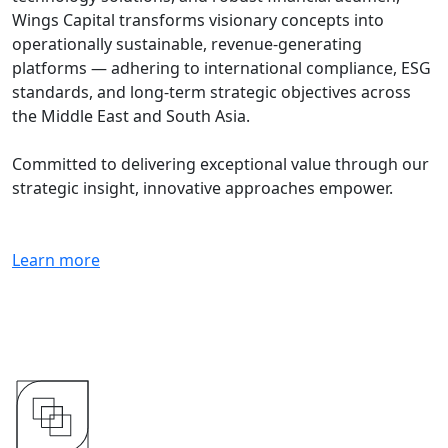
Wings Capital transforms visionary concepts into
operationally sustainable, revenue-generating
platforms — adhering to international compliance, ESG
standards, and long-term strategic objectives across
the Middle East and South Asia.
Committed to delivering exceptional value through our
strategic insight, innovative approaches empower.
Learn more