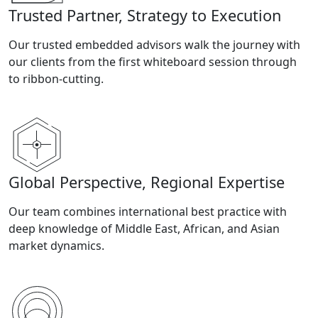
Trusted Partner, Strategy to Execution
Our trusted embedded advisors walk the journey with
our clients from the first whiteboard session through
to ribbon-cutting.
Global Perspective, Regional Expertise
Our team combines international best practice with
deep knowledge of Middle East, African, and Asian
market dynamics.