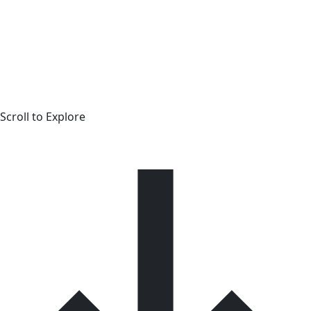
Scroll to Explore