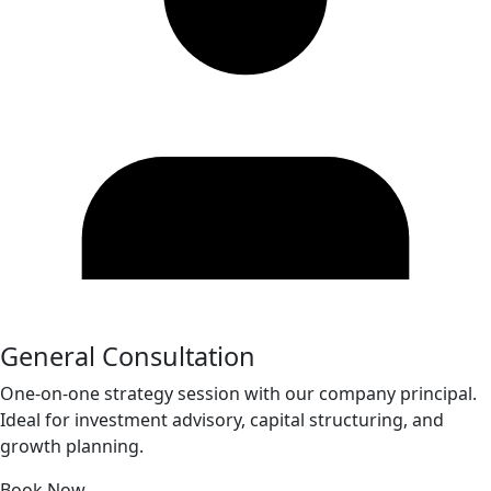
General Consultation
One-on-one strategy session with our company principal.
Ideal for investment advisory, capital structuring, and
growth planning.
Book Now