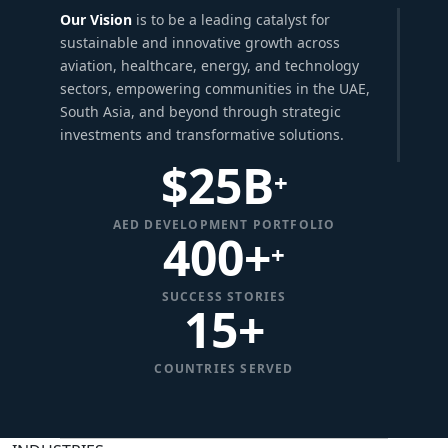
Our Vision
is to be a leading catalyst for
sustainable and innovative growth across
aviation, healthcare, energy, and technology
sectors, empowering communities in the UAE,
South Asia, and beyond through strategic
investments and transformative solutions.
$
25
B
+
AED DEVELOPMENT PORTFOLIO
400+
+
SUCCESS STORIES
15
+
COUNTRIES SERVED