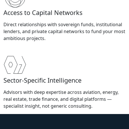
Access to Capital Networks
Direct relationships with sovereign funds, institutional
lenders, and private capital networks to fund your most
ambitious projects.
Sector-Specific Intelligence
Advisors with deep expertise across aviation, energy,
real estate, trade finance, and digital platforms —
specialist insight, not generic consulting.