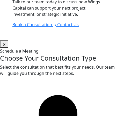
Talk to our team today to discuss how Wings
Capital can support your next project,
investment, or strategic initiative.
Book a Consultation
Contact Us
Schedule a Meeting
Choose Your Consultation Type
Select the consultation that best fits your needs. Our team
will guide you through the next steps.