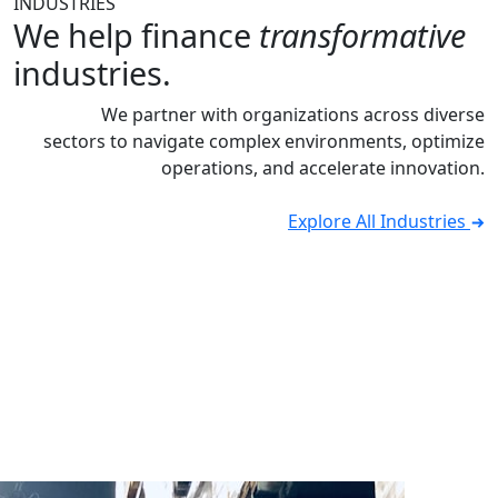
INDUSTRIES
We help finance
transformative
industries.
We partner with organizations across diverse
sectors to navigate complex environments, optimize
operations, and accelerate innovation.
Explore All Industries