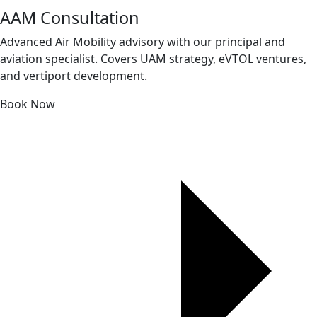
AAM Consultation
Advanced Air Mobility advisory with our principal and
aviation specialist. Covers UAM strategy, eVTOL ventures,
and vertiport development.
Book Now