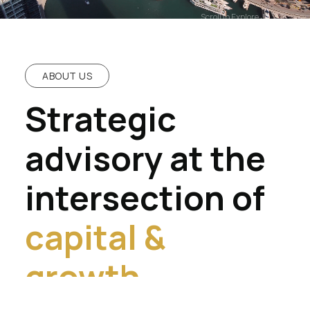
Scroll to Explore
ABOUT US
Strategic
advisory at the
intersection of
capital &
growth.