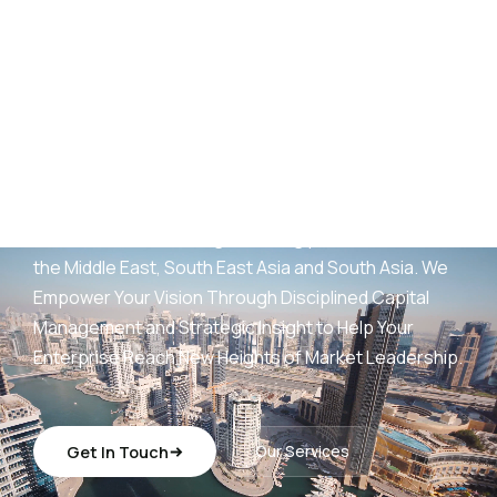
AED
25
B+
Development Portfolio
(UAE)
Wings Capital Management Consultancies —
transforming visionary concepts into operationally
sustainable, revenue-generating platforms across
the Middle East, South East Asia and South Asia. We
Empower Your Vision Through Disciplined Capital
Management and Strategic Insight to Help Your
Enterprise Reach New Heights of Market Leadership.
Get In Touch
Our Services