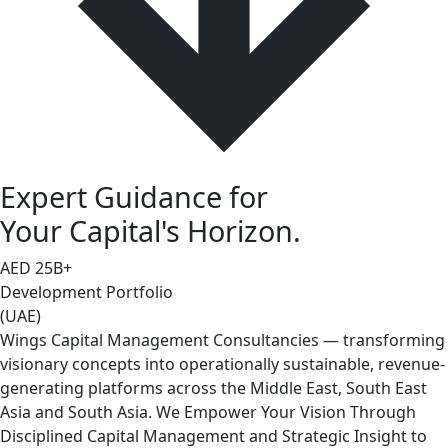
Expert Guidance for
Your Capital's Horizon.
AED
25
B+
Development Portfolio
(UAE)
Wings Capital Management Consultancies — transforming
visionary concepts into operationally sustainable, revenue-
generating platforms across the Middle East, South East
Asia and South Asia. We Empower Your Vision Through
Disciplined Capital Management and Strategic Insight to