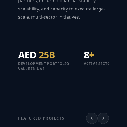
partners, ensuring financial stability,
scalability, and capacity to execute large-
scale, multi-sector initiatives.
AED
25B
8
+
DEVELOPMENT PORTFOLIO
ACTIVE SECTORS
VALUE IN UAE
FEATURED PROJECTS