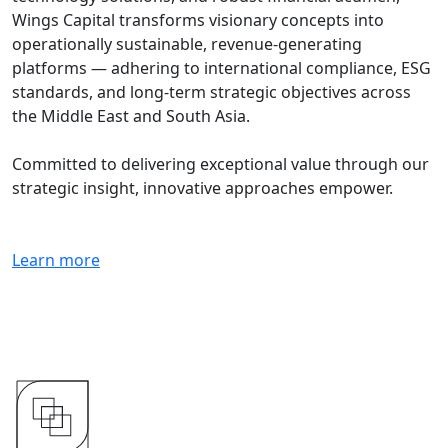
Wings Capital transforms visionary concepts into
operationally sustainable, revenue-generating
platforms — adhering to international compliance, ESG
standards, and long-term strategic objectives across
the Middle East and South Asia.
Committed to delivering exceptional value through our
strategic insight, innovative approaches empower.
Learn more