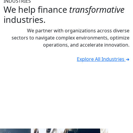
INDUSTRIES
We help finance
transformative
industries.
We partner with organizations across diverse
sectors to navigate complex environments, optimize
operations, and accelerate innovation.
Explore All Industries