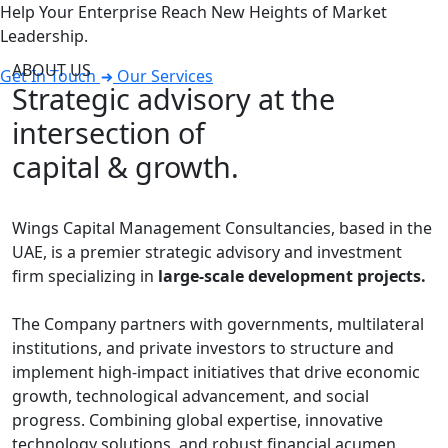
Help Your Enterprise Reach New Heights of Market
Leadership.
ABOUT US
Get In Touch
Our Services
Strategic advisory at the
intersection of
capital & growth.
Wings Capital Management Consultancies, based in the
UAE, is a premier strategic advisory and investment
firm specializing in
large-scale development projects.
The Company partners with governments, multilateral
institutions, and private investors to structure and
implement high-impact initiatives that drive economic
growth, technological advancement, and social
progress. Combining global expertise, innovative
technology solutions, and robust financial acumen,