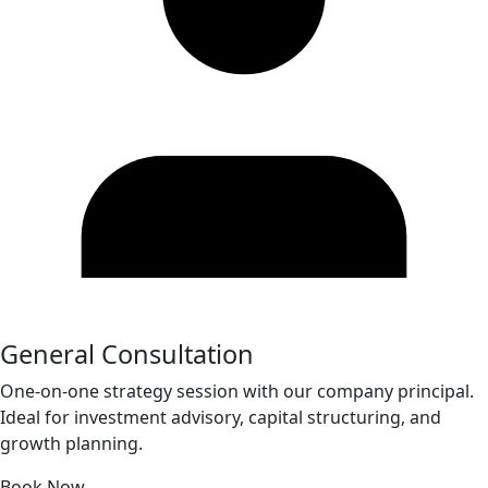
General Consultation
One-on-one strategy session with our company principal.
Ideal for investment advisory, capital structuring, and
growth planning.
Book Now