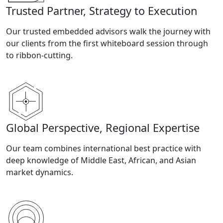
Trusted Partner, Strategy to Execution
Our trusted embedded advisors walk the journey with
our clients from the first whiteboard session through
to ribbon-cutting.
Global Perspective, Regional Expertise
Our team combines international best practice with
deep knowledge of Middle East, African, and Asian
market dynamics.