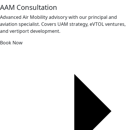
AAM Consultation
Advanced Air Mobility advisory with our principal and
aviation specialist. Covers UAM strategy, eVTOL ventures,
and vertiport development.
Book Now