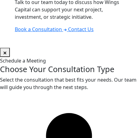
Talk to our team today to discuss how Wings
Capital can support your next project,
investment, or strategic initiative.
Book a Consultation
Contact Us
Schedule a Meeting
Choose Your Consultation Type
Select the consultation that best fits your needs. Our team
will guide you through the next steps.