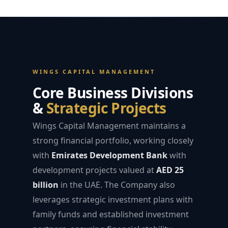
WINGS CAPITAL MANAGEMENT
Core Business Divisions
&
Strategic Projects
Wings Capital Management maintains a
strong financial portfolio, working closely
with
Emirates Development Bank
with
development projects valued at
AED 25
billion
in the UAE. The Company also
leverages strategic investment plans with
family funds and established investment