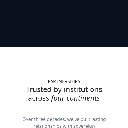
PARTNERSHIPS
Trusted by institutions
across
four continents
Over three decades, we've built lasting
relationships with sovereign