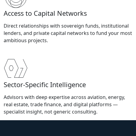
Access to Capital Networks
Direct relationships with sovereign funds, institutional
lenders, and private capital networks to fund your most
ambitious projects.
Sector-Specific Intelligence
Advisors with deep expertise across aviation, energy,
real estate, trade finance, and digital platforms —
specialist insight, not generic consulting.