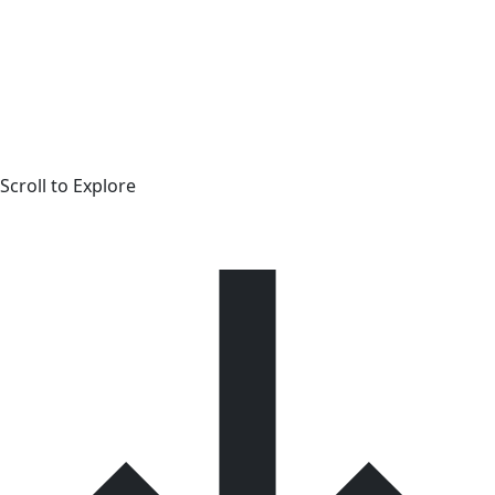
Scroll to Explore