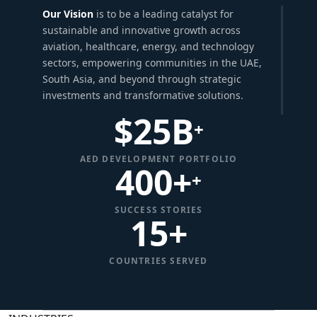
Our Vision
is to be a leading catalyst for
sustainable and innovative growth across
aviation, healthcare, energy, and technology
sectors, empowering communities in the UAE,
South Asia, and beyond through strategic
investments and transformative solutions.
$
25
B
+
AED DEVELOPMENT PORTFOLIO
400+
+
SUCCESS STORIES
15
+
COUNTRIES SERVED