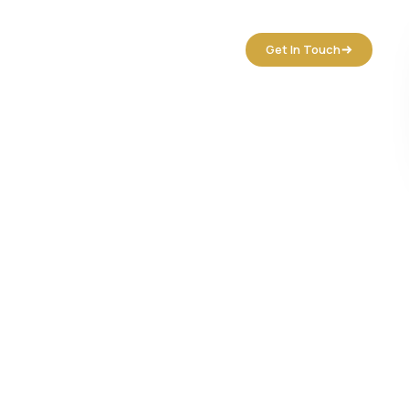
tact Us
Get In Touch