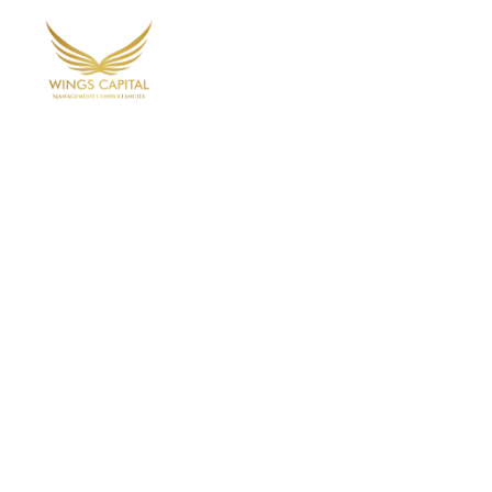
Home
Ab