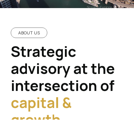
Scroll to Explore
ABOUT US
Strategic
advisory at the
intersection of
capital &
growth.