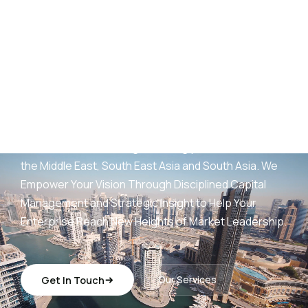
AED
25
B+
Development Portfolio
(UAE)
Wings Capital Management Consultancies —
transforming visionary concepts into operationally
sustainable, revenue-generating platforms across
the Middle East, South East Asia and South Asia. We
Empower Your Vision Through Disciplined Capital
Management and Strategic Insight to Help Your
Enterprise Reach New Heights of Market Leadership.
Get In Touch
Our Services